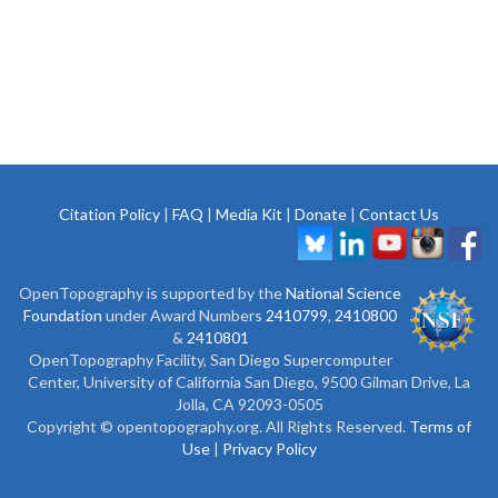
Citation Policy
|
FAQ
|
Media Kit
|
Donate
|
Contact Us
OpenTopography is supported by the
National Science
Foundation
under Award Numbers
2410799
,
2410800
&
2410801
OpenTopography Facility, San Diego Supercomputer
Center, University of California San Diego, 9500 Gilman Drive, La
Jolla, CA 92093-0505
Copyright © opentopography.org. All Rights Reserved.
Terms of
Use
|
Privacy Policy