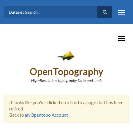
Skip to main content
Dataset
Search form
Search
OpenTopography
High-Resolution Topography Data and Tools
It looks like you've clicked on a link to a page that has been
retired.
Back to
myOpentopo Account