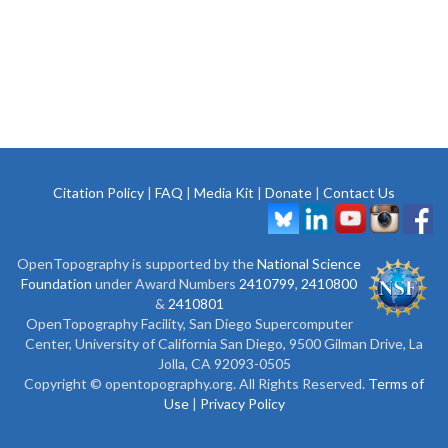
Citation Policy
|
FAQ
|
Media Kit
|
Donate
|
Contact Us
OpenTopography is supported by the
National Science
Foundation
under Award Numbers
2410799
,
2410800
&
2410801
OpenTopography Facility, San Diego Supercomputer
Center, University of California San Diego, 9500 Gilman Drive, La
Jolla, CA 92093-0505
Copyright © opentopography.org. All Rights Reserved.
Terms of
Use
|
Privacy Policy