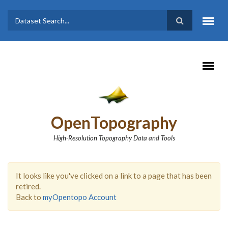
Skip to main content
Dataset
Search form
Search
OpenTopography
High-Resolution Topography Data and Tools
It looks like you've clicked on a link to a page that has been
retired.
Back to
myOpentopo Account