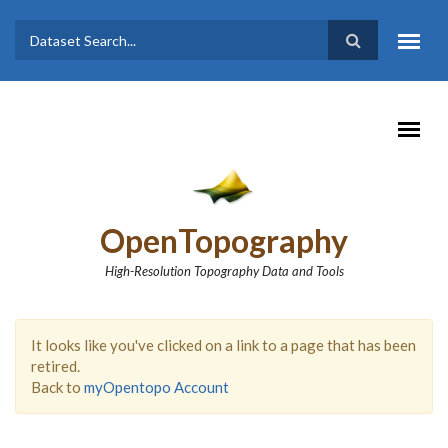
Skip to main content
Dataset
Search form
Search
OpenTopography
High-Resolution Topography Data and Tools
It looks like you've clicked on a link to a page that has been
retired.
Back to
myOpentopo Account