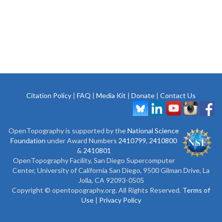
Citation Policy
|
FAQ
|
Media Kit
|
Donate
|
Contact Us
OpenTopography is supported by the
National Science
Foundation
under Award Numbers
2410799
,
2410800
&
2410801
OpenTopography Facility, San Diego Supercomputer
Center, University of California San Diego, 9500 Gilman Drive, La
Jolla, CA 92093-0505
Copyright © opentopography.org. All Rights Reserved.
Terms of
Use
|
Privacy Policy