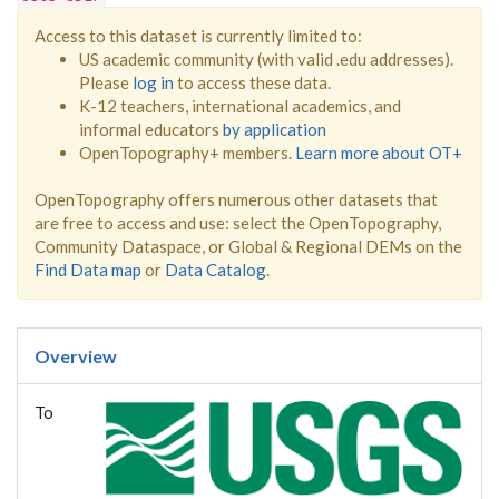
Access to this dataset is currently limited to:
US academic community (with valid .edu addresses).
Please
log in
to access these data.
K-12 teachers, international academics, and
informal educators
by application
OpenTopography+ members.
Learn more about OT+
OpenTopography offers numerous other datasets that
are free to access and use: select the OpenTopography,
Community Dataspace, or Global & Regional DEMs on the
Find Data map
or
Data Catalog
.
Overview
To