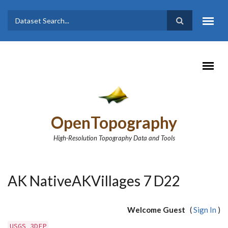
Skip to main content
Dataset
Search form
Search
OpenTopography
High-Resolution Topography Data and Tools
AK NativeAKVillages 7 D22
Welcome Guest
(
Sign In
)
USGS 3DEP