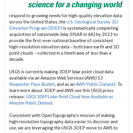
respond to growing needs for high-quality elevation data
across the United States, the
U.S. Geological Survey 3D
Elevation Program (3DEP)
is systematically completing
acquisition of nationwide lidar (IfSAR in AK) by 2023 to
provide the first-ever national baseline of consistent
high-resolution elevation data – both bare earth and 3D
point clouds – collected in a timeframe of less than a
decade.
USGS is currently making 3DEP lidar point cloud data
available via an Amazon Web Services (AWS) S3
Requester Pays Bucket
, and as an
AWS Public Dataset
. To
learn more about 3DEP and AWS see this USGS press
release:
USGS 3DEP Lidar Point Cloud Now Available as
Amazon Public Dataset
.
Consistent with OpenTopography's mission of making
high resolution topography data easier to discover and
use, we are leveraging the USGS 3DEP move to AWS to