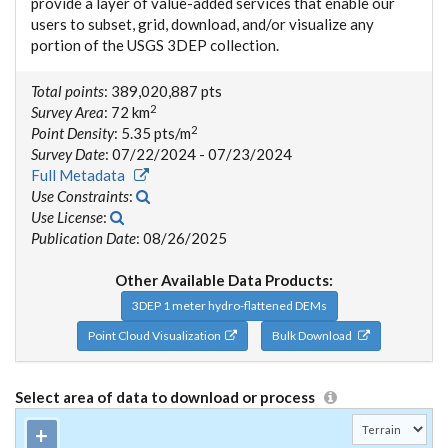
provide a layer of value-added services that enable our
users to subset, grid, download, and/or visualize any
portion of the USGS 3DEP collection.
Total points
: 389,020,887 pts
2
Survey Area
: 72 km
2
Point Density
: 5.35 pts/m
Survey Date
: 07/22/2024 - 07/23/2024
Full Metadata
Use Constraints
:
Use License
:
Publication Date
: 08/26/2025
Other Available Data Products:
3DEP 1 meter hydro-flattened DEMs
Point Cloud Visualization
Bulk Download
Select area of data to download or process
+