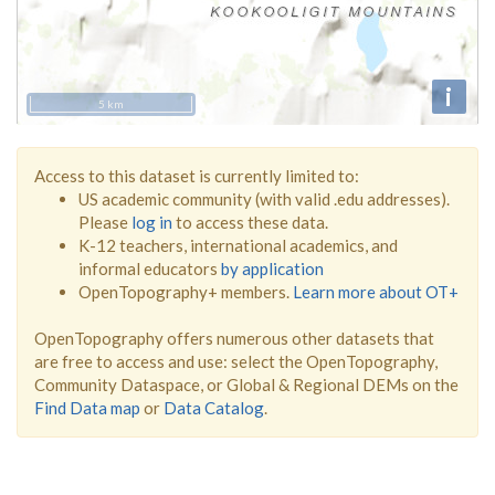
i
5 km
Access to this dataset is currently limited to:
US academic community (with valid .edu addresses).
Please
log in
to access these data.
K-12 teachers, international academics, and
informal educators
by application
OpenTopography+ members.
Learn more about OT+
OpenTopography offers numerous other datasets that
are free to access and use: select the OpenTopography,
Community Dataspace, or Global & Regional DEMs on the
Find Data map
or
Data Catalog
.