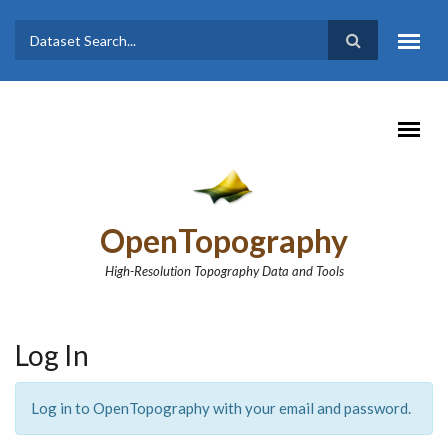
Skip to main content
Dataset
Search form
Search
OpenTopography
High-Resolution Topography Data and Tools
Log In
Log in to OpenTopography with your email and password.