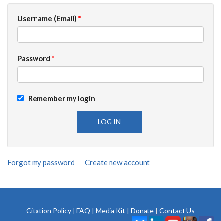
Username (Email)
*
Password
*
Remember my login
Forgot my password
Create new account
Citation Policy
|
FAQ
|
Media Kit
|
Donate
|
Contact Us