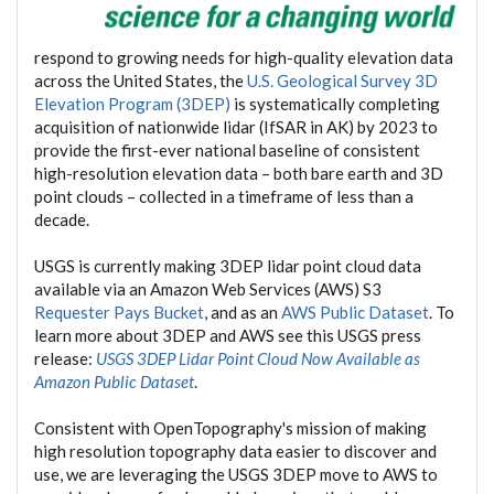
respond to growing needs for high-quality elevation data
across the United States, the
U.S. Geological Survey 3D
Elevation Program (3DEP)
is systematically completing
acquisition of nationwide lidar (IfSAR in AK) by 2023 to
provide the first-ever national baseline of consistent
high-resolution elevation data – both bare earth and 3D
point clouds – collected in a timeframe of less than a
decade.
USGS is currently making 3DEP lidar point cloud data
available via an Amazon Web Services (AWS) S3
Requester Pays Bucket
, and as an
AWS Public Dataset
. To
learn more about 3DEP and AWS see this USGS press
release:
USGS 3DEP Lidar Point Cloud Now Available as
Amazon Public Dataset
.
Consistent with OpenTopography's mission of making
high resolution topography data easier to discover and
use, we are leveraging the USGS 3DEP move to AWS to