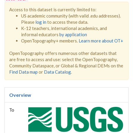
Access to this dataset is currently limited to:
US academic community (with valid .edu addresses).
Please
log in
to access these data.
K-12 teachers, international academics, and
informal educators
by application
OpenTopography+ members.
Learn more about OT+
OpenTopography offers numerous other datasets that
are free to access and use: select the OpenTopography,
Community Dataspace, or Global & Regional DEMs on the
Find Data map
or
Data Catalog
.
Overview
To