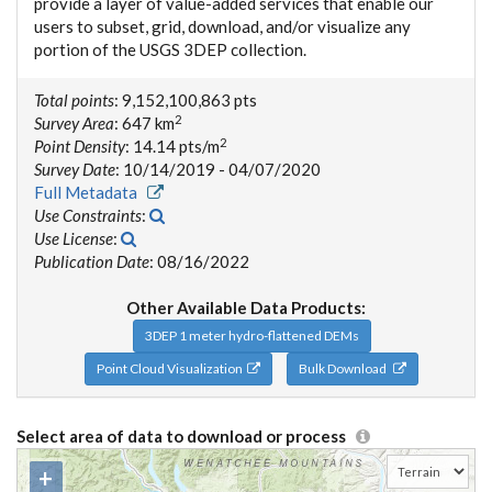
provide a layer of value-added services that enable our
users to subset, grid, download, and/or visualize any
portion of the USGS 3DEP collection.
Total points
: 9,152,100,863 pts
2
Survey Area
: 647 km
2
Point Density
: 14.14 pts/m
Survey Date
: 10/14/2019 - 04/07/2020
Full Metadata
Use Constraints
:
Use License
:
Publication Date
: 08/16/2022
Other Available Data Products:
3DEP 1 meter hydro-flattened DEMs
Point Cloud Visualization
Bulk Download
Select area of data to download or process
+