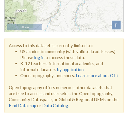
i
50 km
Access to this dataset is currently limited to:
US academic community (with valid .edu addresses).
Please
log in
to access these data.
K-12 teachers, international academics, and
informal educators
by application
OpenTopography+ members.
Learn more about OT+
OpenTopography offers numerous other datasets that
are free to access and use: select the OpenTopography,
Community Dataspace, or Global & Regional DEMs on the
Find Data map
or
Data Catalog
.