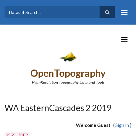
Skip to main content
Dataset
Search form
Search
OpenTopography
High-Resolution Topography Data and Tools
WA EasternCascades 2 2019
Welcome Guest
(
Sign In
)
USGS 3DEP