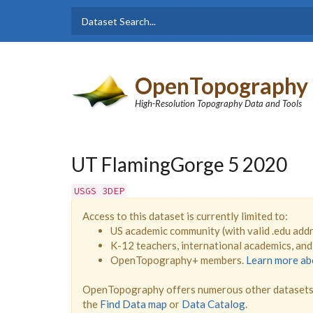
Skip to main content
Dataset
Search form
Search
OpenTopography
High-Resolution Topography Data and Tools
UT FlamingGorge 5 2020
USGS 3DEP
Access to this dataset is currently limited to:
US academic community (with valid .edu add
K-12 teachers, international academics, an
OpenTopography+ members.
Learn more a
OpenTopography offers numerous other datasets 
the
Find Data map
or
Data Catalog
.