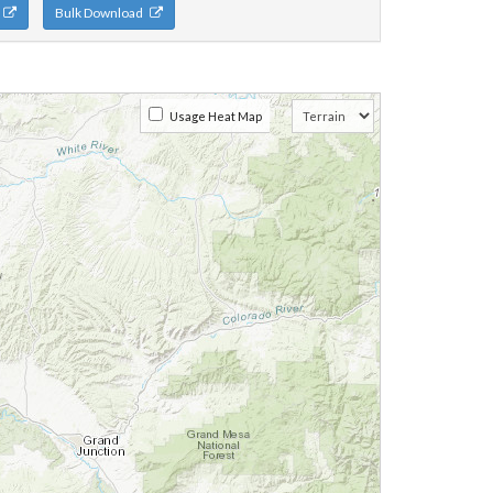
n
Bulk Download
Usage Heat Map