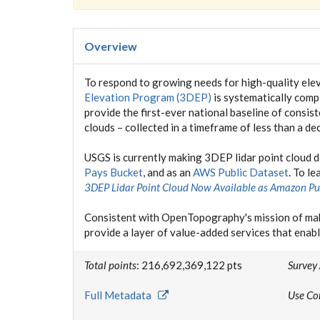
Overview
To respond to growing needs for high-quality elev
Elevation Program (3DEP)
is systematically compl
provide the first-ever national baseline of consis
clouds – collected in a timeframe of less than a de
USGS is currently making 3DEP lidar point cloud 
Pays Bucket
, and as an
AWS Public Dataset
. To l
3DEP Lidar Point Cloud Now Available as Amazon Pu
Consistent with OpenTopography's mission of mak
provide a layer of value-added services that enabl
Total points
: 216,692,369,122 pts
Survey
Full Metadata
Use Co