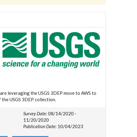
we are leveraging the USGS 3DEP move to AWS to
of the USGS 3DEP collection.
Survey Date
: 08/14/2020 -
11/20/2020
Publication Date
: 10/04/2023