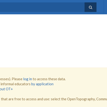
resses). Please
log in
to access these data.
d informal educators
by application
bout OT+
that are free to access and use: select the OpenTopography, Comm