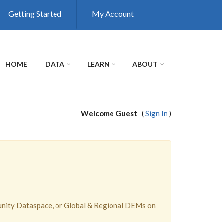
Getting Started
My Account
HOME
DATA
LEARN
ABOUT
Welcome Guest
(
Sign In
)
unity Dataspace, or Global & Regional DEMs on