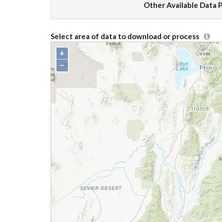
Other Available Data 
Select area of data to download or process
+
−