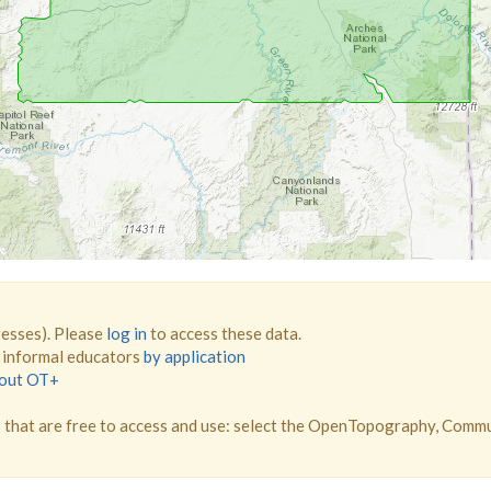
resses). Please
log in
to access these data.
d informal educators
by application
bout OT+
that are free to access and use: select the OpenTopography, Comm