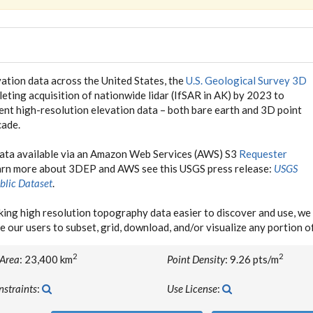
ation data across the United States, the
U.S. Geological Survey 3D
eting acquisition of nationwide lidar (IfSAR in AK) by 2023 to
tent high-resolution elevation data – both bare earth and 3D point
cade.
data available via an Amazon Web Services (AWS) S3
Requester
earn more about 3DEP and AWS see this USGS press release:
USGS
blic Dataset
.
ing high resolution topography data easier to discover and use, 
e our users to subset, grid, download, and/or visualize any portion 
2
2
 Area
: 23,400 km
Point Density
: 9.26 pts/m
nstraints
:
Use License
: