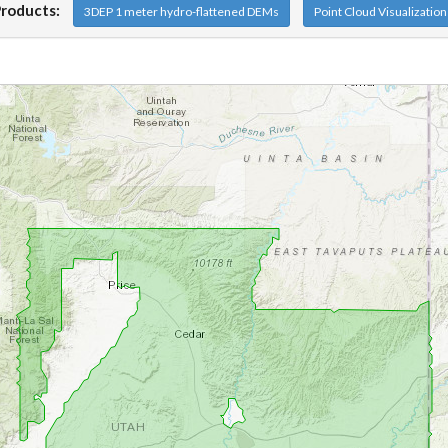
Products:
3DEP 1 meter hydro-flattened DEMs
Point Cloud Visualizatio