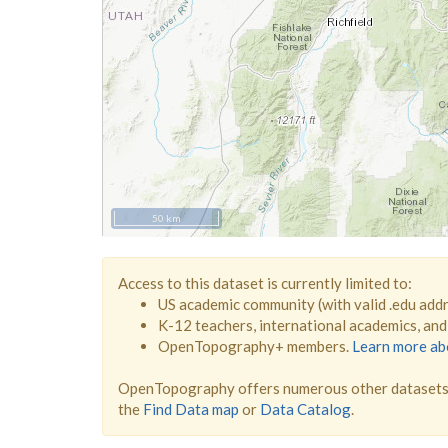
50 km
Access to this dataset is currently limited to:
US academic community (with valid .edu add
K-12 teachers, international academics, an
OpenTopography+ members.
Learn more a
OpenTopography offers numerous other datasets 
the
Find Data map
or
Data Catalog
.