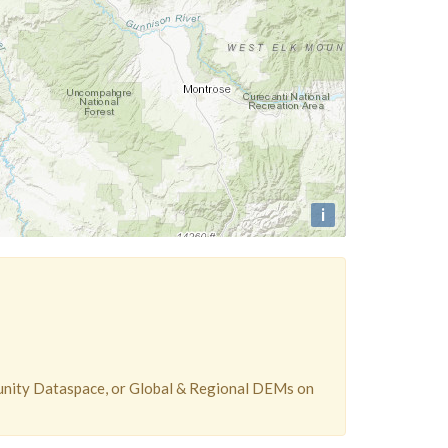
i
unity Dataspace, or Global & Regional DEMs on