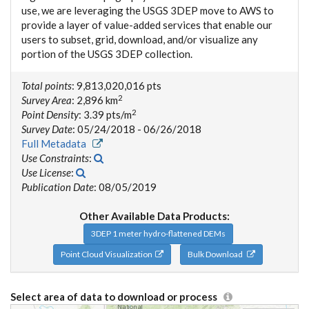
use, we are leveraging the USGS 3DEP move to AWS to
provide a layer of value-added services that enable our
users to subset, grid, download, and/or visualize any
portion of the USGS 3DEP collection.
Total points
: 9,813,020,016 pts
2
Survey Area
: 2,896 km
2
Point Density
: 3.39 pts/m
Survey Date
: 05/24/2018 - 06/26/2018
Full Metadata
Use Constraints
:
Use License
:
Publication Date
: 08/05/2019
Other Available Data Products:
3DEP 1 meter hydro-flattened DEMs
Point Cloud Visualization
Bulk Download
Select area of data to download or process