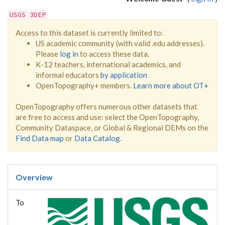
USGS 3DEP
Access to this dataset is currently limited to:
US academic community (with valid .edu addresses).
Please
log in
to access these data.
K-12 teachers, international academics, and
informal educators
by application
OpenTopography+ members.
Learn more about OT+
OpenTopography offers numerous other datasets that
are free to access and use: select the OpenTopography,
Community Dataspace, or Global & Regional DEMs on the
Find Data map
or
Data Catalog
.
Overview
To