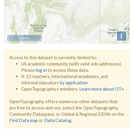
i
100 km
Access to this dataset is currently limited to:
US academic community (with valid .edu addresses).
Please
log in
to access these data.
K-12 teachers, international academics, and
informal educators
by application
OpenTopography+ members.
Learn more about OT+
OpenTopography offers numerous other datasets that
are free to access and use: select the OpenTopography,
Community Dataspace, or Global & Regional DEMs on the
Find Data map
or
Data Catalog
.