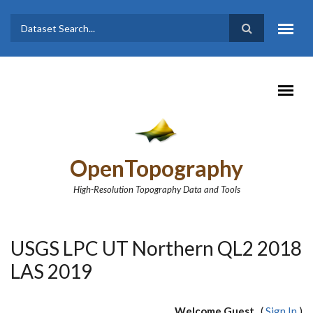
Skip to main content
Dataset
Search form
Search
OpenTopography
High-Resolution Topography Data and Tools
USGS LPC UT Northern QL2 2018
LAS 2019
Welcome Guest
(
Sign In
)