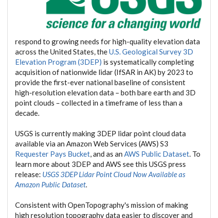
respond to growing needs for high-quality elevation data
across the United States, the
U.S. Geological Survey 3D
Elevation Program (3DEP)
is systematically completing
acquisition of nationwide lidar (IfSAR in AK) by 2023 to
provide the first-ever national baseline of consistent
high-resolution elevation data – both bare earth and 3D
point clouds – collected in a timeframe of less than a
decade.
USGS is currently making 3DEP lidar point cloud data
available via an Amazon Web Services (AWS) S3
Requester Pays Bucket
, and as an
AWS Public Dataset
. To
learn more about 3DEP and AWS see this USGS press
release:
USGS 3DEP Lidar Point Cloud Now Available as
Amazon Public Dataset
.
Consistent with OpenTopography's mission of making
high resolution topography data easier to discover and