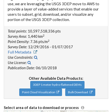
use, we are leveraging the USGS 3DEP move to AWS to
provide a layer of value-added services that enable our
users to subset, grid, download, and/or visualize any
portion of the USGS 3DEP collection.
Total points
: 10,597,518,336 pts
2
Survey Area
: 1,440 km
2
Point Density
: 7.36 pts/m
Survey Date
: 12/29/2016 - 01/07/2017
Full Metadata
Use Constraints
:
Use License
:
Publication Date
: 06/10/2018
Other Available Data Products:
3DEP 1 meter hydro-flattened DEMs
Point Cloud Visualization
Bulk Download
Select area of data to download or process