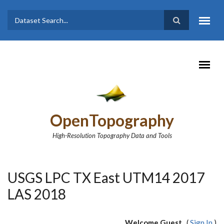
Skip to main content
Dataset
Search form
Search
OpenTopography
High-Resolution Topography Data and Tools
USGS LPC TX East UTM14 2017
LAS 2018
Welcome Guest
(
Sign In
)