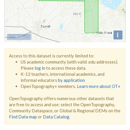
i
10 km
Access to this dataset is currently limited to:
US academic community (with valid .edu addresses).
Please
log in
to access these data.
K-12 teachers, international academics, and
informal educators
by application
OpenTopography+ members.
Learn more about OT+
OpenTopography offers numerous other datasets that
are free to access and use: select the OpenTopography,
Community Dataspace, or Global & Regional DEMs on the
Find Data map
or
Data Catalog
.