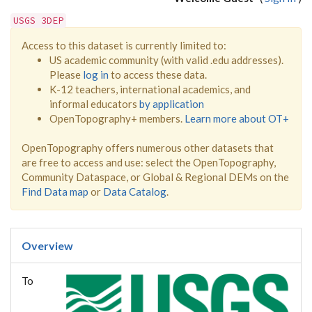
USGS 3DEP
Access to this dataset is currently limited to:
US academic community (with valid .edu addresses).
Please
log in
to access these data.
K-12 teachers, international academics, and
informal educators
by application
OpenTopography+ members.
Learn more about OT+
OpenTopography offers numerous other datasets that
are free to access and use: select the OpenTopography,
Community Dataspace, or Global & Regional DEMs on the
Find Data map
or
Data Catalog
.
Overview
To