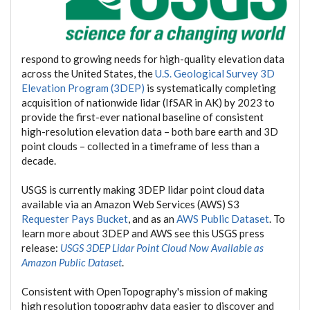
respond to growing needs for high-quality elevation data
across the United States, the
U.S. Geological Survey 3D
Elevation Program (3DEP)
is systematically completing
acquisition of nationwide lidar (IfSAR in AK) by 2023 to
provide the first-ever national baseline of consistent
high-resolution elevation data – both bare earth and 3D
point clouds – collected in a timeframe of less than a
decade.
USGS is currently making 3DEP lidar point cloud data
available via an Amazon Web Services (AWS) S3
Requester Pays Bucket
, and as an
AWS Public Dataset
. To
learn more about 3DEP and AWS see this USGS press
release:
USGS 3DEP Lidar Point Cloud Now Available as
Amazon Public Dataset
.
Consistent with OpenTopography's mission of making
high resolution topography data easier to discover and