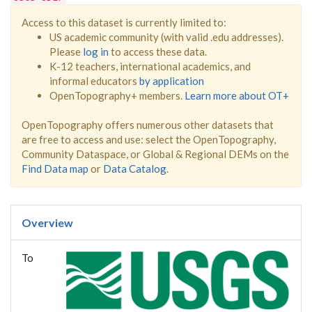
Access to this dataset is currently limited to:
US academic community (with valid .edu addresses).
Please
log in
to access these data.
K-12 teachers, international academics, and
informal educators
by application
OpenTopography+ members.
Learn more about OT+
OpenTopography offers numerous other datasets that
are free to access and use: select the OpenTopography,
Community Dataspace, or Global & Regional DEMs on the
Find Data map
or
Data Catalog
.
Overview
To