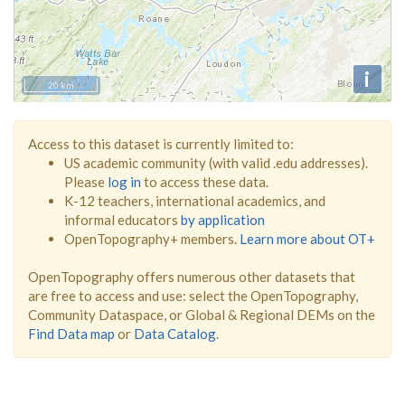
i
20 km
Access to this dataset is currently limited to:
US academic community (with valid .edu addresses).
Please
log in
to access these data.
K-12 teachers, international academics, and
informal educators
by application
OpenTopography+ members.
Learn more about OT+
OpenTopography offers numerous other datasets that
are free to access and use: select the OpenTopography,
Community Dataspace, or Global & Regional DEMs on the
Find Data map
or
Data Catalog
.