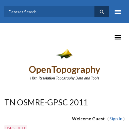
Skip to main content
Dataset
Search form
Search
OpenTopography
High-Resolution Topography Data and Tools
TN OSMRE-GPSC 2011
Welcome Guest
(
Sign In
)
USGS 3DEP