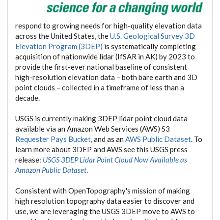
respond to growing needs for high-quality elevation data
across the United States, the
U.S. Geological Survey 3D
Elevation Program (3DEP)
is systematically completing
acquisition of nationwide lidar (IfSAR in AK) by 2023 to
provide the first-ever national baseline of consistent
high-resolution elevation data – both bare earth and 3D
point clouds – collected in a timeframe of less than a
decade.
USGS is currently making 3DEP lidar point cloud data
available via an Amazon Web Services (AWS) S3
Requester Pays Bucket
, and as an
AWS Public Dataset
. To
learn more about 3DEP and AWS see this USGS press
release:
USGS 3DEP Lidar Point Cloud Now Available as
Amazon Public Dataset
.
Consistent with OpenTopography's mission of making
high resolution topography data easier to discover and
use, we are leveraging the USGS 3DEP move to AWS to