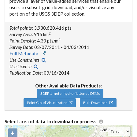
provide a layer of value-added services that enable our
users to subset, grid, download, and/or visualize any
portion of the USGS 3DEP collection.
Total points
: 3,938,620,416 pts
2
Survey Area
: 915 km
2
Point Density
: 4.30 pts/m
Survey Date
: 03/07/2011 - 04/03/2011
Full Metadata
Use Constraints
:
Use License
:
Publication Date
: 09/16/2014
Other Available Data Products:
3DEP 1 meter hydro-flattened DEMs
Point Cloud Visualization
Bulk Download
Select area of data to download or process
+