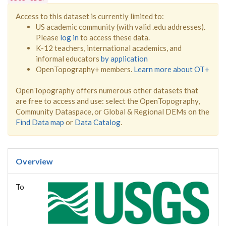
Access to this dataset is currently limited to:
US academic community (with valid .edu addresses).
Please
log in
to access these data.
K-12 teachers, international academics, and
informal educators
by application
OpenTopography+ members.
Learn more about OT+
OpenTopography offers numerous other datasets that
are free to access and use: select the OpenTopography,
Community Dataspace, or Global & Regional DEMs on the
Find Data map
or
Data Catalog
.
Overview
To