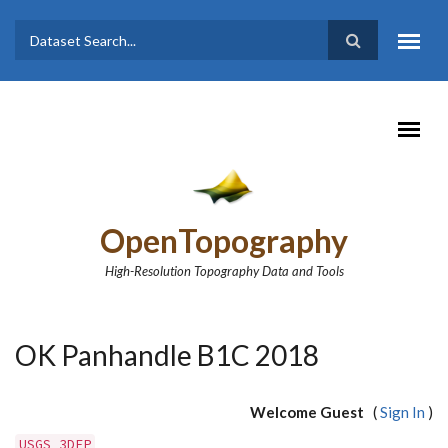
Skip to main content
Dataset
Search form
Search
OpenTopography
High-Resolution Topography Data and Tools
OK Panhandle B1C 2018
Welcome Guest
(
Sign In
)
USGS 3DEP