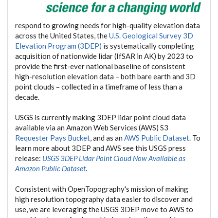
respond to growing needs for high-quality elevation data
across the United States, the
U.S. Geological Survey 3D
Elevation Program (3DEP)
is systematically completing
acquisition of nationwide lidar (IfSAR in AK) by 2023 to
provide the first-ever national baseline of consistent
high-resolution elevation data – both bare earth and 3D
point clouds – collected in a timeframe of less than a
decade.
USGS is currently making 3DEP lidar point cloud data
available via an Amazon Web Services (AWS) S3
Requester Pays Bucket
, and as an
AWS Public Dataset
. To
learn more about 3DEP and AWS see this USGS press
release:
USGS 3DEP Lidar Point Cloud Now Available as
Amazon Public Dataset
.
Consistent with OpenTopography's mission of making
high resolution topography data easier to discover and
use, we are leveraging the USGS 3DEP move to AWS to