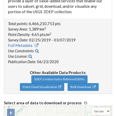
provide a layer of value-added services that enable our
users to subset, grid, download, and/or visualize any
portion of the USGS 3DEP collection.
Total points
: 6,466,210,753 pts
2
Survey Area
: 1,389 km
2
Point Density
: 4.65 pts/m
Survey Date
: 02/25/2019 - 03/07/2019
Full Metadata
Use Constraints
:
Use License
:
Publication Date
: 06/23/2020
Other Available Data Products:
3DEP 1 meter hydro-flattened DEMs
Point Cloud Visualization
Bulk Download
Select area of data to download or process
+