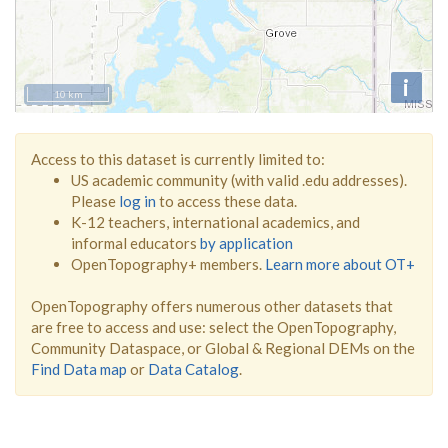
i
10 km
Access to this dataset is currently limited to:
US academic community (with valid .edu addresses).
Please
log in
to access these data.
K-12 teachers, international academics, and
informal educators
by application
OpenTopography+ members.
Learn more about OT+
OpenTopography offers numerous other datasets that
are free to access and use: select the OpenTopography,
Community Dataspace, or Global & Regional DEMs on the
Find Data map
or
Data Catalog
.