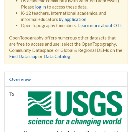
US academic community (with valid .edu addresses).
Please
log in
to access these data.
K-12 teachers, international academics, and
informal educators
by application
OpenTopography+ members.
Learn more about OT+
OpenTopography offers numerous other datasets that
are free to access and use: select the OpenTopography,
Community Dataspace, or Global & Regional DEMs on the
Find Data map
or
Data Catalog
.
Overview
To