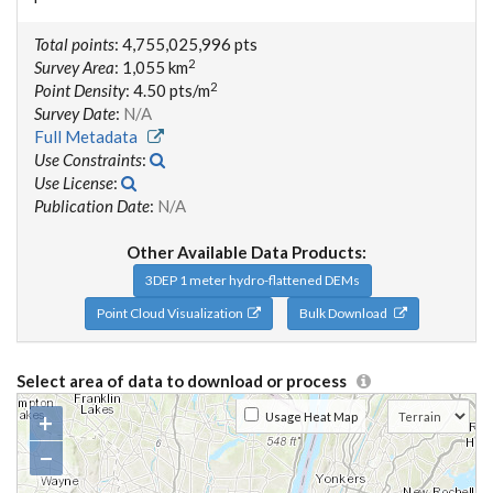
Total points
: 4,755,025,996 pts
2
Survey Area
: 1,055 km
2
Point Density
: 4.50 pts/m
Survey Date
:
N/A
Full Metadata
Use Constraints
:
Use License
:
Publication Date
:
N/A
Other Available Data Products:
3DEP 1 meter hydro-flattened DEMs
Point Cloud Visualization
Bulk Download
Select area of data to download or process
+
Usage Heat Map
−