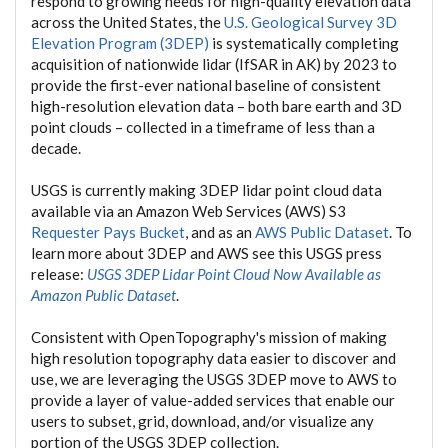
respond to growing needs for high-quality elevation data
across the United States, the
U.S. Geological Survey 3D
Elevation Program (3DEP)
is systematically completing
acquisition of nationwide lidar (IfSAR in AK) by 2023 to
provide the first-ever national baseline of consistent
high-resolution elevation data – both bare earth and 3D
point clouds – collected in a timeframe of less than a
decade.
USGS is currently making 3DEP lidar point cloud data
available via an Amazon Web Services (AWS) S3
Requester Pays Bucket
, and as an
AWS Public Dataset
. To
learn more about 3DEP and AWS see this USGS press
release:
USGS 3DEP Lidar Point Cloud Now Available as
Amazon Public Dataset
.
Consistent with OpenTopography's mission of making
high resolution topography data easier to discover and
use, we are leveraging the USGS 3DEP move to AWS to
provide a layer of value-added services that enable our
users to subset, grid, download, and/or visualize any
portion of the USGS 3DEP collection.