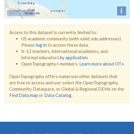
i
10 km
Access to this dataset is currently limited to:
US academic community (with valid .edu addresses).
Please
log in
to access these data.
K-12 teachers, international academics, and
informal educators
by application
OpenTopography+ members.
Learn more about OT+
OpenTopography offers numerous other datasets that
are free to access and use: select the OpenTopography,
Community Dataspace, or Global & Regional DEMs on the
Find Data map
or
Data Catalog
.