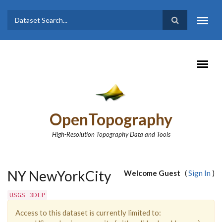
Skip to main content
Dataset
Search form
Search
OpenTopography
High-Resolution Topography Data and Tools
NY NewYorkCity
Welcome Guest
(
Sign In
)
USGS 3DEP
Access to this dataset is currently limited to: