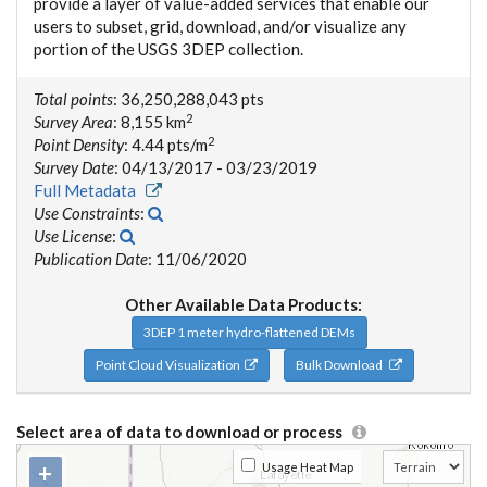
provide a layer of value-added services that enable our
users to subset, grid, download, and/or visualize any
portion of the USGS 3DEP collection.
Total points
: 36,250,288,043 pts
2
Survey Area
: 8,155 km
2
Point Density
: 4.44 pts/m
Survey Date
: 04/13/2017 - 03/23/2019
Full Metadata
Use Constraints
:
Use License
:
Publication Date
: 11/06/2020
Other Available Data Products:
3DEP 1 meter hydro-flattened DEMs
Point Cloud Visualization
Bulk Download
Select area of data to download or process
+
Usage Heat Map