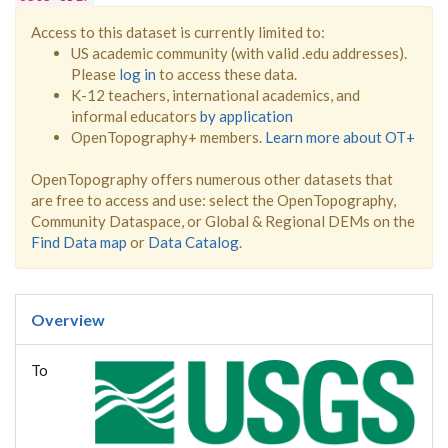
Access to this dataset is currently limited to:
US academic community (with valid .edu addresses).
Please
log in
to access these data.
K-12 teachers, international academics, and
informal educators
by application
OpenTopography+ members.
Learn more about OT+
OpenTopography offers numerous other datasets that
are free to access and use: select the OpenTopography,
Community Dataspace, or Global & Regional DEMs on the
Find Data map
or
Data Catalog
.
Overview
To