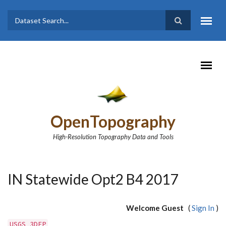
Skip to main content
Dataset
Search form
Search
OpenTopography
High-Resolution Topography Data and Tools
IN Statewide Opt2 B4 2017
Welcome Guest
(
Sign In
)
USGS 3DEP