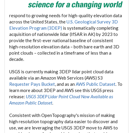
respond to growing needs for high-quality elevation data
across the United States, the
U.S. Geological Survey 3D
Elevation Program (3DEP)
is systematically completing
acquisition of nationwide lidar (IfSAR in AK) by 2023 to
provide the first-ever national baseline of consistent
high-resolution elevation data – both bare earth and 3D
point clouds – collected in a timeframe of less than a
decade.
USGS is currently making 3DEP lidar point cloud data
available via an Amazon Web Services (AWS) S3
Requester Pays Bucket
, and as an
AWS Public Dataset
. To
learn more about 3DEP and AWS see this USGS press
release:
USGS 3DEP Lidar Point Cloud Now Available as
Amazon Public Dataset
.
Consistent with OpenTopography's mission of making
high resolution topography data easier to discover and
use, we are leveraging the USGS 3DEP move to AWS to