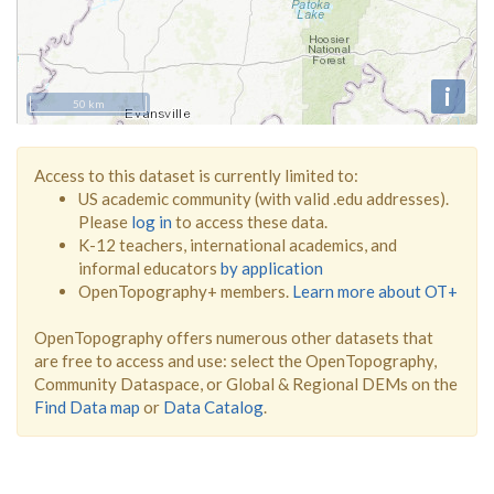
i
50 km
Access to this dataset is currently limited to:
US academic community (with valid .edu addresses).
Please
log in
to access these data.
K-12 teachers, international academics, and
informal educators
by application
OpenTopography+ members.
Learn more about OT+
OpenTopography offers numerous other datasets that
are free to access and use: select the OpenTopography,
Community Dataspace, or Global & Regional DEMs on the
Find Data map
or
Data Catalog
.