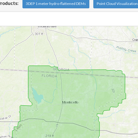
Products:
3DEP 1 meter hydro-flattened DEMs
Point Cloud Visualizatio