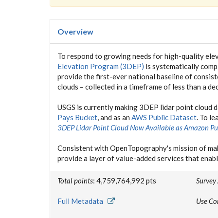
Overview
To respond to growing needs for high-quality elev
Elevation Program (3DEP)
is systematically compl
provide the first-ever national baseline of consis
clouds – collected in a timeframe of less than a de
USGS is currently making 3DEP lidar point cloud 
Pays Bucket
, and as an
AWS Public Dataset
. To l
3DEP Lidar Point Cloud Now Available as Amazon Pu
Consistent with OpenTopography's mission of mak
provide a layer of value-added services that enabl
Total points
: 4,759,764,992 pts
Survey
Full Metadata
Use Co