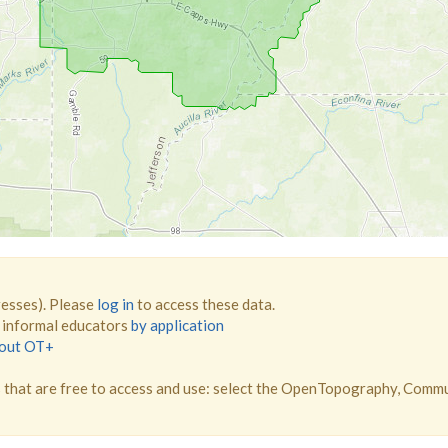
resses). Please
log in
to access these data.
d informal educators
by application
bout OT+
that are free to access and use: select the OpenTopography, Comm