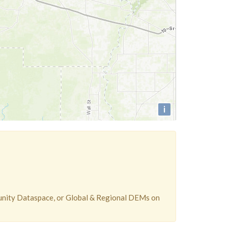
i
unity Dataspace, or Global & Regional DEMs on