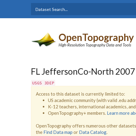
Skip to main content
Dataset
Search form
Search
OpenTopography
High-Resolution Topography Data and Tools
FL JeffersonCo-North 2007
USGS 3DEP
Access to this dataset is currently limited to:
US academic community (with valid .edu add
K-12 teachers, international academics, an
OpenTopography+ members.
Learn more a
OpenTopography offers numerous other datasets 
the
Find Data map
or
Data Catalog
.