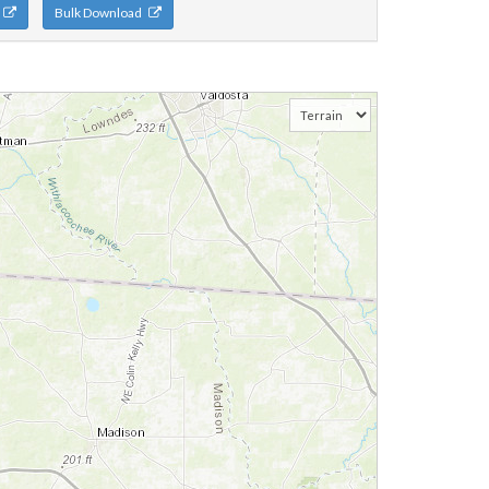
n
Bulk Download