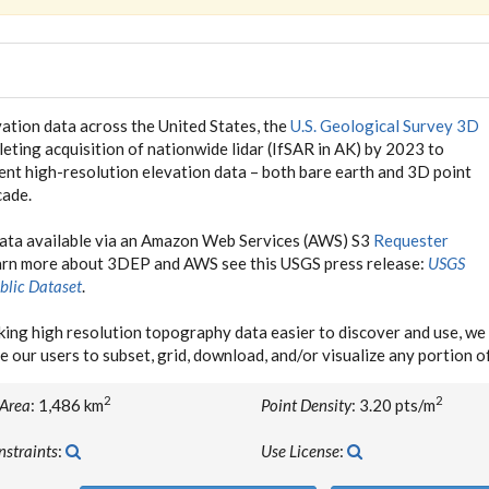
ation data across the United States, the
U.S. Geological Survey 3D
eting acquisition of nationwide lidar (IfSAR in AK) by 2023 to
tent high-resolution elevation data – both bare earth and 3D point
cade.
data available via an Amazon Web Services (AWS) S3
Requester
earn more about 3DEP and AWS see this USGS press release:
USGS
blic Dataset
.
ing high resolution topography data easier to discover and use, 
e our users to subset, grid, download, and/or visualize any portion 
2
2
 Area
: 1,486 km
Point Density
: 3.20 pts/m
nstraints
:
Use License
: