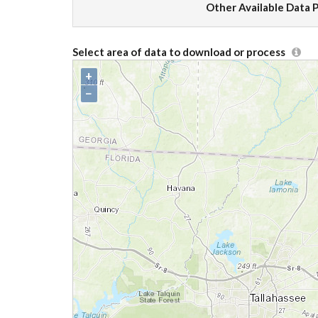
Other Available Data 
Select area of data to download or process
+
−