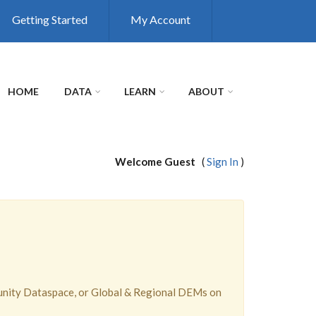
Getting Started
My Account
HOME
DATA
LEARN
ABOUT
Welcome Guest
(
Sign In
)
unity Dataspace, or Global & Regional DEMs on