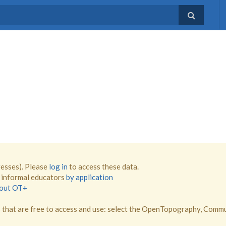
resses). Please
log in
to access these data.
d informal educators
by application
bout OT+
that are free to access and use: select the OpenTopography, Comm