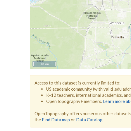
10 km
Access to this dataset is currently limited to:
US academic community (with valid .edu add
K-12 teachers, international academics, an
OpenTopography+ members.
Learn more a
OpenTopography offers numerous other datasets 
the
Find Data map
or
Data Catalog
.