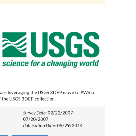
we are leveraging the USGS 3DEP move to AWS to
of the USGS 3DEP collection.
Survey Date
: 02/22/2007 -
07/20/2007
Publication Date
: 09/29/2014