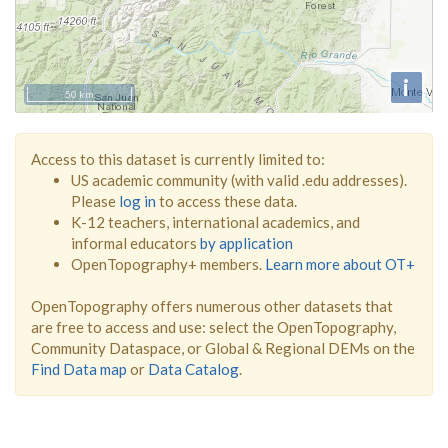
i
50 km
Access to this dataset is currently limited to:
US academic community (with valid .edu addresses).
Please
log in
to access these data.
K-12 teachers, international academics, and
informal educators
by application
OpenTopography+ members.
Learn more about OT+
OpenTopography offers numerous other datasets that
are free to access and use: select the OpenTopography,
Community Dataspace, or Global & Regional DEMs on the
Find Data map
or
Data Catalog
.