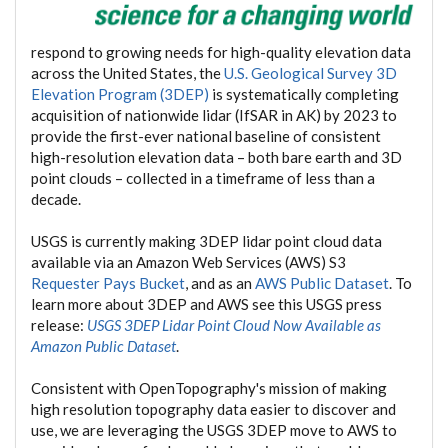
respond to growing needs for high-quality elevation data
across the United States, the
U.S. Geological Survey 3D
Elevation Program (3DEP)
is systematically completing
acquisition of nationwide lidar (IfSAR in AK) by 2023 to
provide the first-ever national baseline of consistent
high-resolution elevation data – both bare earth and 3D
point clouds – collected in a timeframe of less than a
decade.
USGS is currently making 3DEP lidar point cloud data
available via an Amazon Web Services (AWS) S3
Requester Pays Bucket
, and as an
AWS Public Dataset
. To
learn more about 3DEP and AWS see this USGS press
release:
USGS 3DEP Lidar Point Cloud Now Available as
Amazon Public Dataset
.
Consistent with OpenTopography's mission of making
high resolution topography data easier to discover and
use, we are leveraging the USGS 3DEP move to AWS to