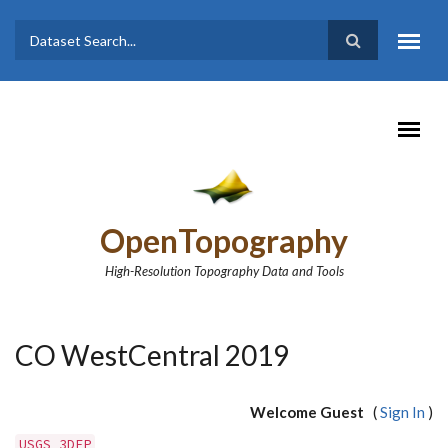
Skip to main content
Dataset
Search form
Search
OpenTopography
High-Resolution Topography Data and Tools
CO WestCentral 2019
Welcome Guest
(
Sign In
)
USGS 3DEP