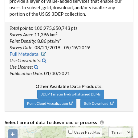
provide a layer of value-added services that enable our
users to subset, grid, download, and/or visualize any
portion of the USGS 3DEP collection.
Total points
: 100,975,650,743 pts
2
Survey Area
: 11,396 km
2
Point Density
: 8.86 pts/m
Survey Date
: 08/21/2019 - 09/19/2019
Full Metadata
Use Constraints
:
Use License
:
Publication Date
: 01/30/2021
Other Available Data Products:
3DEP 1 meter hydro-flattened DEMs
Point Cloud Visualization
Bulk Download
Select area of data to download or process
+
Usage Heat Map