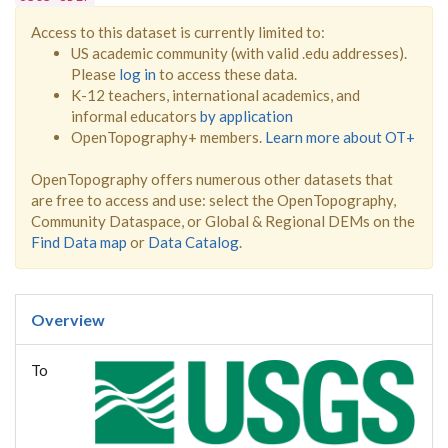
Access to this dataset is currently limited to:
US academic community (with valid .edu addresses).
Please
log in
to access these data.
K-12 teachers, international academics, and
informal educators
by application
OpenTopography+ members.
Learn more about OT+
OpenTopography offers numerous other datasets that
are free to access and use: select the OpenTopography,
Community Dataspace, or Global & Regional DEMs on the
Find Data map
or
Data Catalog
.
Overview
To