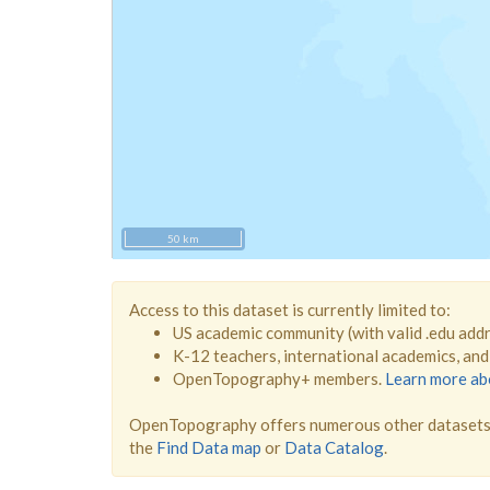
50 km
Access to this dataset is currently limited to:
US academic community (with valid .edu add
K-12 teachers, international academics, an
OpenTopography+ members.
Learn more a
OpenTopography offers numerous other datasets 
the
Find Data map
or
Data Catalog
.