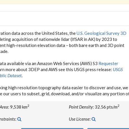
ation data across the United States, the
U.S. Geological Survey 3D
eting acquisition of nationwide lidar (IfSAR in AK) by 2023 to
tent high-resolution elevation data – both bare earth and 3D point
cade.
data available via an Amazon Web Services (AWS) S3
Requester
earn more about 3DEP and AWS see this USGS press release:
USGS
blic Dataset
.
ing high resolution topography data easier to discover and use, 
e our users to subset, grid, download, and/or visualize any portion 
2
2
 Area
: 9,538 km
Point Density
: 32.56 pts/m
nstraints
:
Use License
: