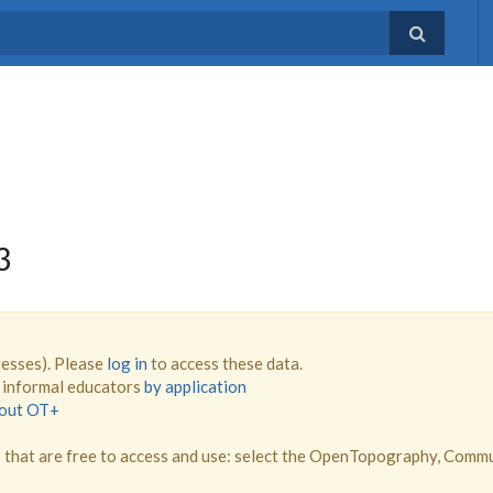
3
resses). Please
log in
to access these data.
d informal educators
by application
bout OT+
that are free to access and use: select the OpenTopography, Comm