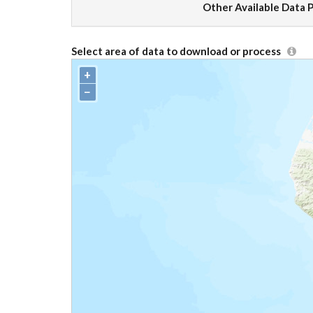
Other Available Data 
Select area of data to download or process
+
−