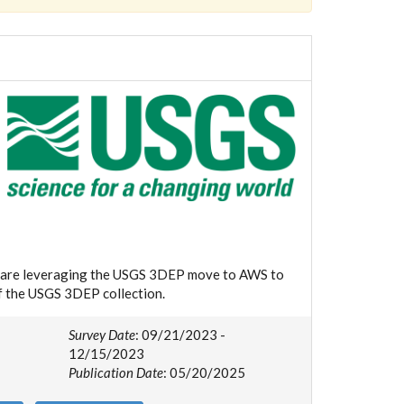
we are leveraging the USGS 3DEP move to AWS to
of the USGS 3DEP collection.
Survey Date
: 09/21/2023 -
12/15/2023
Publication Date
: 05/20/2025