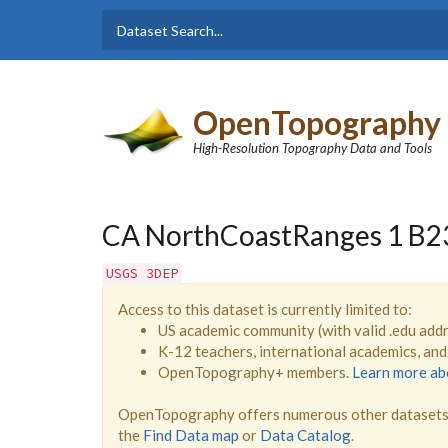
Skip to main content
Dataset
Search form
Search
OpenTopography
High-Resolution Topography Data and Tools
CA NorthCoastRanges 1 B2
USGS 3DEP
Access to this dataset is currently limited to:
US academic community (with valid .edu add
K-12 teachers, international academics, an
OpenTopography+ members.
Learn more a
OpenTopography offers numerous other datasets 
the
Find Data map
or
Data Catalog
.