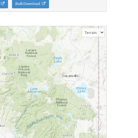
n
Bulk Download