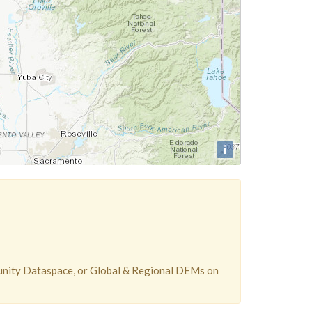
i
unity Dataspace, or Global & Regional DEMs on