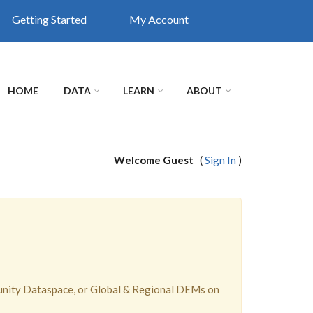
Getting Started
My Account
HOME
DATA
LEARN
ABOUT
Welcome Guest
(
Sign In
)
unity Dataspace, or Global & Regional DEMs on