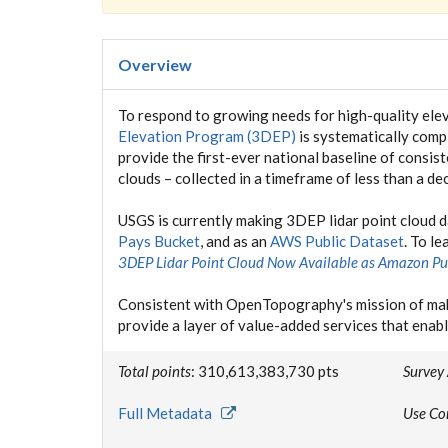
Overview
To respond to growing needs for high-quality elev
Elevation Program (3DEP)
is systematically compl
provide the first-ever national baseline of consis
clouds – collected in a timeframe of less than a de
USGS is currently making 3DEP lidar point cloud 
Pays Bucket
, and as an
AWS Public Dataset
. To l
3DEP Lidar Point Cloud Now Available as Amazon Pu
Consistent with OpenTopography's mission of mak
provide a layer of value-added services that enabl
Total points
: 310,613,383,730 pts
Survey
Full Metadata
Use Co