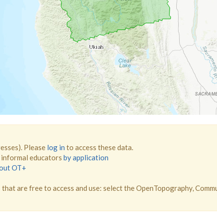
resses). Please
log in
to access these data.
d informal educators
by application
bout OT+
that are free to access and use: select the OpenTopography, Comm