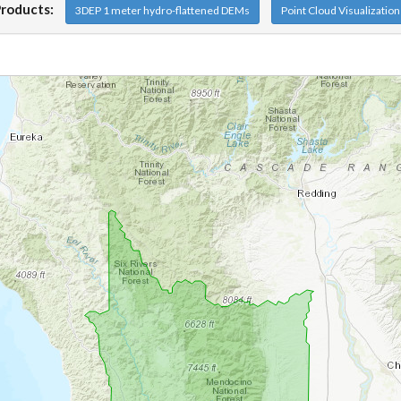
Products:
3DEP 1 meter hydro-flattened DEMs
Point Cloud Visualizatio