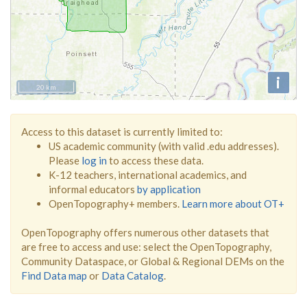
i
20 km
Access to this dataset is currently limited to:
US academic community (with valid .edu addresses).
Please
log in
to access these data.
K-12 teachers, international academics, and
informal educators
by application
OpenTopography+ members.
Learn more about OT+
OpenTopography offers numerous other datasets that
are free to access and use: select the OpenTopography,
Community Dataspace, or Global & Regional DEMs on the
Find Data map
or
Data Catalog
.