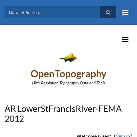
Skip to main content
Dataset
Search form
Search
OpenTopography
High-Resolution Topography Data and Tools
AR LowerStFrancisRiver-FEMA
2012
Welcome Guest
(
Sign In
)