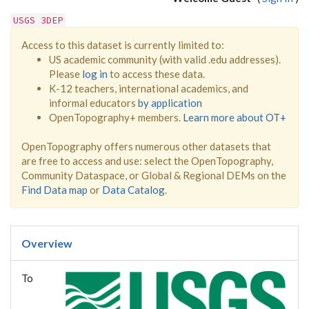
USGS 3DEP
Access to this dataset is currently limited to:
US academic community (with valid .edu addresses).
Please
log in
to access these data.
K-12 teachers, international academics, and
informal educators
by application
OpenTopography+ members.
Learn more about OT+
OpenTopography offers numerous other datasets that
are free to access and use: select the OpenTopography,
Community Dataspace, or Global & Regional DEMs on the
Find Data map
or
Data Catalog
.
Overview
To