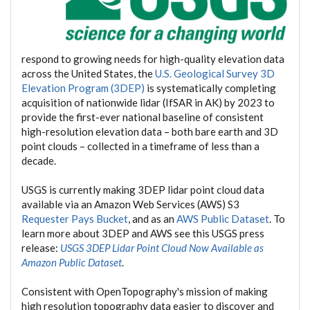
respond to growing needs for high-quality elevation data
across the United States, the
U.S. Geological Survey 3D
Elevation Program (3DEP)
is systematically completing
acquisition of nationwide lidar (IfSAR in AK) by 2023 to
provide the first-ever national baseline of consistent
high-resolution elevation data – both bare earth and 3D
point clouds – collected in a timeframe of less than a
decade.
USGS is currently making 3DEP lidar point cloud data
available via an Amazon Web Services (AWS) S3
Requester Pays Bucket
, and as an
AWS Public Dataset
. To
learn more about 3DEP and AWS see this USGS press
release:
USGS 3DEP Lidar Point Cloud Now Available as
Amazon Public Dataset
.
Consistent with OpenTopography's mission of making
high resolution topography data easier to discover and