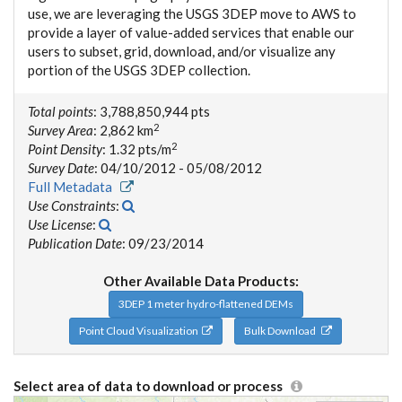
use, we are leveraging the USGS 3DEP move to AWS to
provide a layer of value-added services that enable our
users to subset, grid, download, and/or visualize any
portion of the USGS 3DEP collection.
Total points
: 3,788,850,944 pts
2
Survey Area
: 2,862 km
2
Point Density
: 1.32 pts/m
Survey Date
: 04/10/2012 - 05/08/2012
Full Metadata
Use Constraints
:
Use License
:
Publication Date
: 09/23/2014
Other Available Data Products:
3DEP 1 meter hydro-flattened DEMs
Point Cloud Visualization
Bulk Download
Select area of data to download or process