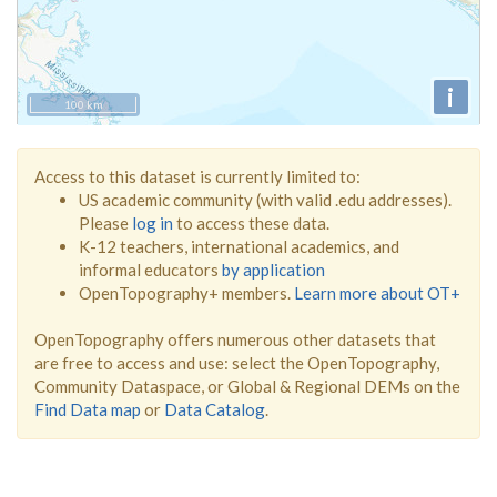
i
100 km
Access to this dataset is currently limited to:
US academic community (with valid .edu addresses).
Please
log in
to access these data.
K-12 teachers, international academics, and
informal educators
by application
OpenTopography+ members.
Learn more about OT+
OpenTopography offers numerous other datasets that
are free to access and use: select the OpenTopography,
Community Dataspace, or Global & Regional DEMs on the
Find Data map
or
Data Catalog
.