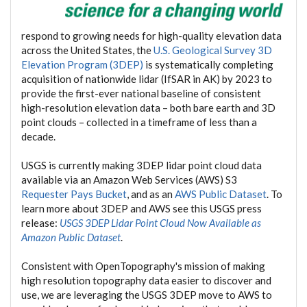
respond to growing needs for high-quality elevation data
across the United States, the
U.S. Geological Survey 3D
Elevation Program (3DEP)
is systematically completing
acquisition of nationwide lidar (IfSAR in AK) by 2023 to
provide the first-ever national baseline of consistent
high-resolution elevation data – both bare earth and 3D
point clouds – collected in a timeframe of less than a
decade.
USGS is currently making 3DEP lidar point cloud data
available via an Amazon Web Services (AWS) S3
Requester Pays Bucket
, and as an
AWS Public Dataset
. To
learn more about 3DEP and AWS see this USGS press
release:
USGS 3DEP Lidar Point Cloud Now Available as
Amazon Public Dataset
.
Consistent with OpenTopography's mission of making
high resolution topography data easier to discover and
use, we are leveraging the USGS 3DEP move to AWS to