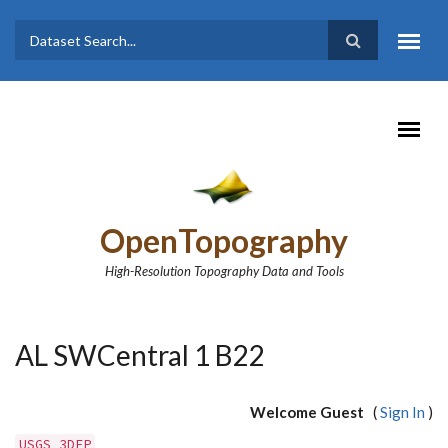
Skip to main content
Dataset
Search form
Search
OpenTopography
High-Resolution Topography Data and Tools
AL SWCentral 1 B22
Welcome Guest
(
Sign In
)
USGS 3DEP