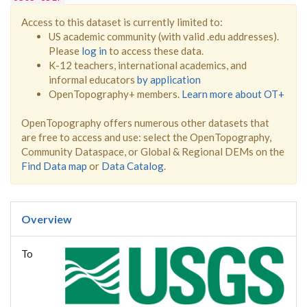
Access to this dataset is currently limited to:
US academic community (with valid .edu addresses).
Please
log in
to access these data.
K-12 teachers, international academics, and
informal educators
by application
OpenTopography+ members.
Learn more about OT+
OpenTopography offers numerous other datasets that
are free to access and use: select the OpenTopography,
Community Dataspace, or Global & Regional DEMs on the
Find Data map
or
Data Catalog
.
Overview
To