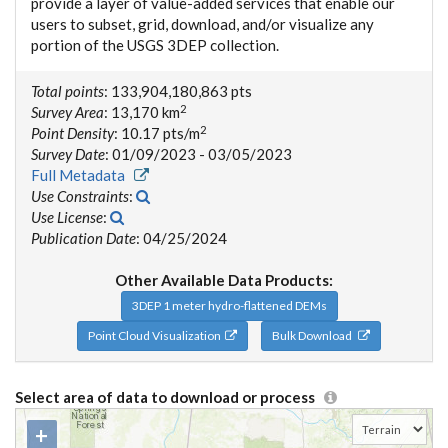
provide a layer of value-added services that enable our
users to subset, grid, download, and/or visualize any
portion of the USGS 3DEP collection.
Total points
: 133,904,180,863 pts
2
Survey Area
: 13,170 km
2
Point Density
: 10.17 pts/m
Survey Date
: 01/09/2023 - 03/05/2023
Full Metadata
Use Constraints
:
Use License
:
Publication Date
: 04/25/2024
Other Available Data Products:
3DEP 1 meter hydro-flattened DEMs
Point Cloud Visualization
Bulk Download
Select area of data to download or process
+