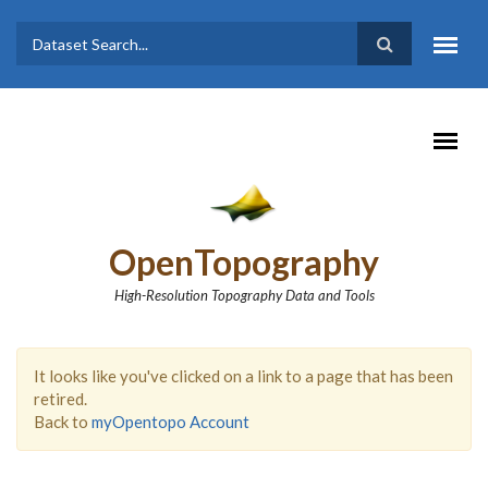
Skip to main content
Dataset
Search form
Search
OpenTopography
High-Resolution Topography Data and Tools
It looks like you've clicked on a link to a page that has been
retired.
Back to
myOpentopo Account