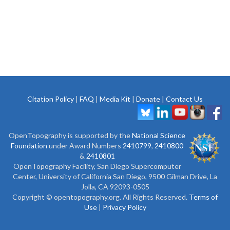
Citation Policy
|
FAQ
|
Media Kit
|
Donate
|
Contact Us
OpenTopography is supported by the
National Science
Foundation
under Award Numbers
2410799
,
2410800
&
2410801
OpenTopography Facility, San Diego Supercomputer
Center, University of California San Diego, 9500 Gilman Drive, La
Jolla, CA 92093-0505
Copyright © opentopography.org. All Rights Reserved.
Terms of
Use
|
Privacy Policy