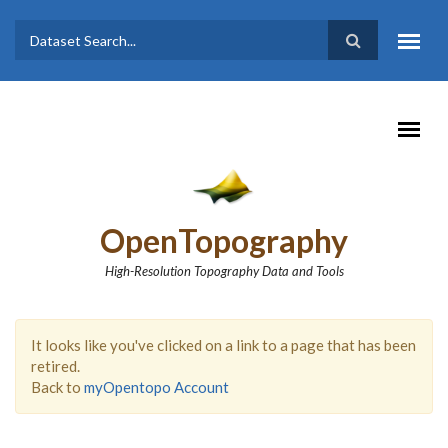
Skip to main content
Dataset
Search form
Search
OpenTopography
High-Resolution Topography Data and Tools
It looks like you've clicked on a link to a page that has been
retired.
Back to
myOpentopo Account