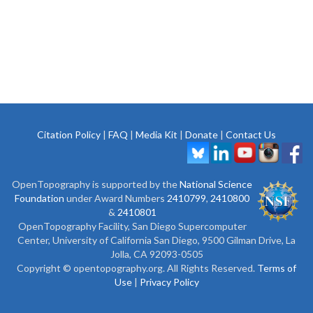
Citation Policy
|
FAQ
|
Media Kit
|
Donate
|
Contact Us
OpenTopography is supported by the
National Science
Foundation
under Award Numbers
2410799
,
2410800
&
2410801
OpenTopography Facility, San Diego Supercomputer
Center, University of California San Diego, 9500 Gilman Drive, La
Jolla, CA 92093-0505
Copyright © opentopography.org. All Rights Reserved.
Terms of
Use
|
Privacy Policy