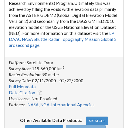
Research Environments) Program. Ultimately this was
achieved by filling the voids with elevation data primarily
from the ASTER GDEM2 (Global Digital Elevation Model
Version 2) and secondarily from the USGS GMTED2010
elevation model or the USGS National Elevation Dataset
(NED). For more information on this dataset visit the
LP
DAAC NASA Shuttle Radar Topography Mission Global 3
arc second page
.
Platform
: Satellite Data
2
Survey Area
: 119,560,000 km
Raster Resolution
: 90 meter
Survey Date
: 02/11/2000 - 02/22/2000
Full Metadata
Data Citation
Use License
: Not Provided
Partners
:
NASA
,
NGA
,
International Agencies
Other Available Data Products:
SRTM GL1