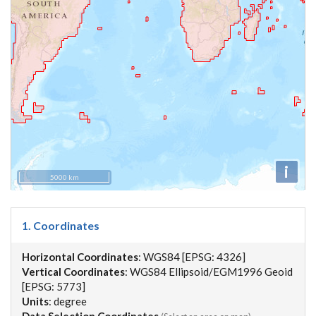
i
5000 km
1. Coordinates
Horizontal Coordinates
: WGS84 [EPSG: 4326]
Vertical Coordinates
: WGS84 Ellipsoid/EGM1996 Geoid
[EPSG: 5773]
Units
: degree
Data Selection Coordinates