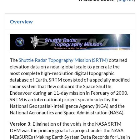
Overview
The
Shuttle Radar Topography Mission (SRTM)
obtained
elevation data on a near-global scale to generate the
most complete high-resolution digital topographic
database of Earth. SRTM consisted of a specially modified
radar system that flew onboard the Space Shuttle
Endeavour during an 11-day mission in February of 2000.
SRTM is an international project spearheaded by the
National Geospatial-Intelligence Agency (NGA) and the
National Aeronautics and Space Administration (NASA).
Version 3
: Elimination of the voids in the NASA SRTM
DEM was the primary goal of a project under the NASA
MEaSUREs (Making Earth System Data Records for Use in