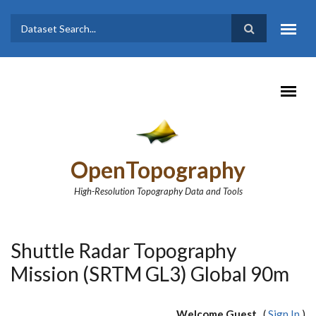
Skip to main content
Dataset
Search form
Search
OpenTopography
High-Resolution Topography Data and Tools
Shuttle Radar Topography
Mission (SRTM GL3) Global 90m
Welcome Guest
(
Sign In
)