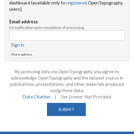
dashboard (available only to
registered
OpenTopography
users).
Email address
for notification upon completion of processing
Sign in
More options
By accessing data via OpenTopography you agree to
acknowledge OpenTopography and the dataset source in
publications, presentations, and other materials produced
using these data:
Data Citation
|
Use License
: Not Provided