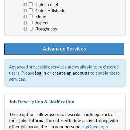
Color-relief
Color Hillshade
Slope
Aspect
Roughness
Advanced Services
Advanced processing services are available to registered
users. Please
log in
or
create an account
to enable these
services.
Job Description & Notification
These options allow users to describe and keep track of
their jobs. Information entered below is saved along with
other job parameters in your personal
myOpenTopo