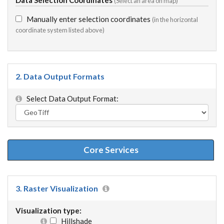
(Select an area on map)
Manually enter selection coordinates
(in the horizontal
coordinate system listed above)
2. Data Output Formats
Select Data Output Format:
Core Services
3. Raster Visualization
Visualization type:
Hillshade