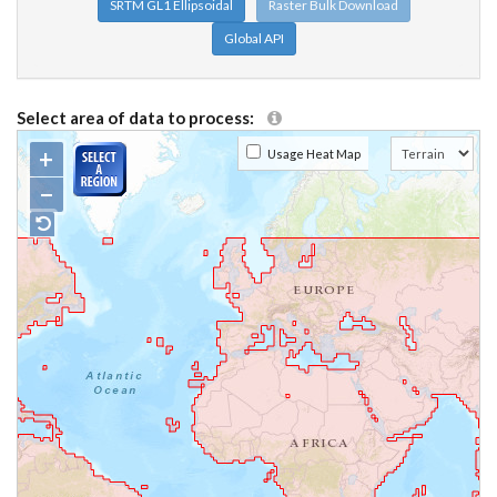
SRTM GL1 Ellipsoidal
Raster Bulk Download
Global API
Select area of data to process:
+
Usage Heat Map
−