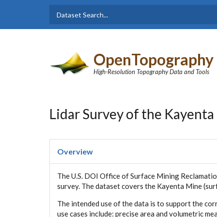
Skip to main content
Dataset
Search form
Search
OpenTopography
High-Resolution Topography Data and Tools
Lidar Survey of the Kayenta
Overview
The U.S. DOI Office of Surface Mining Reclamatio
survey. The dataset covers the Kayenta Mine (surf
The intended use of the data is to support the co
use cases include: precise area and volumetric m