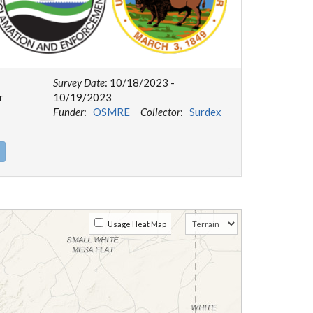
Survey Date
: 10/18/2023 -
r
10/19/2023
Funder
:
OSMRE
Collector
:
Surdex
Usage Heat Map