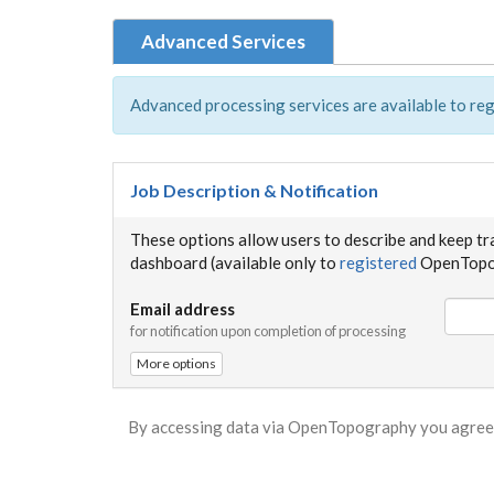
Advanced Services
Advanced processing services are available to reg
Job Description & Notification
These options allow users to describe and keep tr
dashboard (available only to
registered
OpenTopog
Email address
for notification upon completion of processing
More options
By accessing data via OpenTopography you agree 