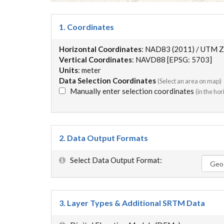
1. Coordinates
Horizontal Coordinates
: NAD83 (2011) / UTM Z
Vertical Coordinates
: NAVD88 [EPSG: 5703]
Units
: meter
Data Selection Coordinates
(Select an area on map)
Manually enter selection coordinates
(in the ho
2. Data Output Formats
Select Data Output Format:
3. Layer Types & Additional SRTM Data