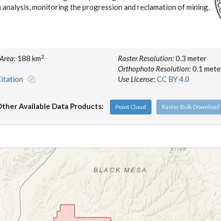
n analysis, monitoring the progression and reclamation of mining,
2
 Area
: 188 km
Raster Resolution
: 0.3 meter
Orthophoto Resolution
: 0.1 mete
itation
Use License
:
CC BY 4.0
ther Available Data Products:
Point Cloud
Raster Bulk Download