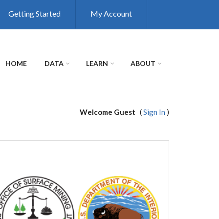
Getting Started
My Account
HOME
DATA
LEARN
ABOUT
Welcome Guest
(
Sign In
)