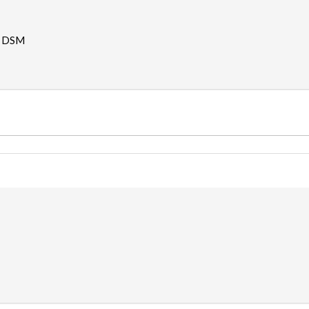
- DSM