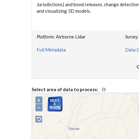
Jurisdictions) and bond releases, change detectio
and visualizing 3D models.
Platform
: Airborne Lidar
Survey
Full Metadata
Data C
O
Select area of data to process:
+
−