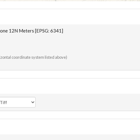
one 12N Meters [EPSG: 6341]
rizontal coordinate system listed above)