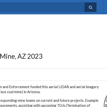
 Mine, AZ 2023
n and Enforcement funded this aerial LiDAR and aerial imagery
ace coal mine) in Arizona.
rresponding mine teams on current and future projects. Example
easurements, assisting with upcoming TOJs (Termination of