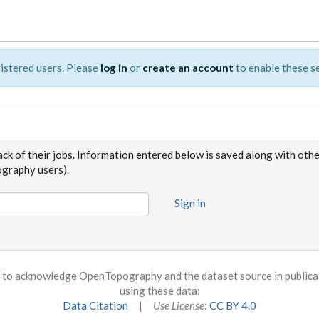
istered users. Please
log in
or
create an account
to enable these se
ack of their jobs. Information entered below is saved along with oth
raphy users).
Sign in
to acknowledge OpenTopography and the dataset source in publicati
using these data:
Data Citation
|
Use License
:
CC BY 4.0