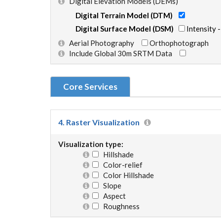
Digital Elevation Models (DEMs)
Digital Terrain Model (DTM)
Digital Surface Model (DSM)
Intensity 
Aerial Photography
Orthophotograph
Include Global 30m SRTM Data
Core Services
4. Raster Visualization
Visualization type:
Hillshade
Color-relief
Color Hillshade
Slope
Aspect
Roughness