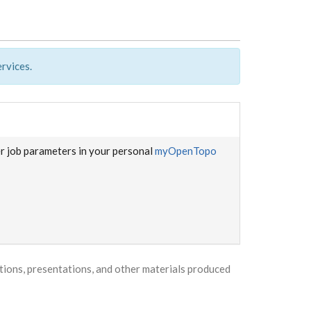
rvices.
er job parameters in your personal
myOpenTopo
ons, presentations, and other materials produced