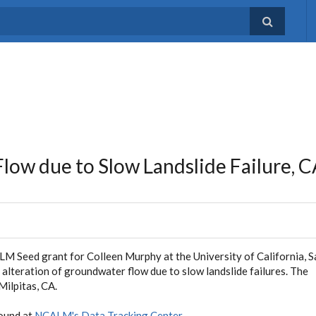
low due to Slow Landslide Failure, 
ALM Seed grant for Colleen Murphy at the University of California, 
 alteration of groundwater flow due to slow landslide failures. The
Milpitas, CA.
found at
NCALM's Data Tracking Center