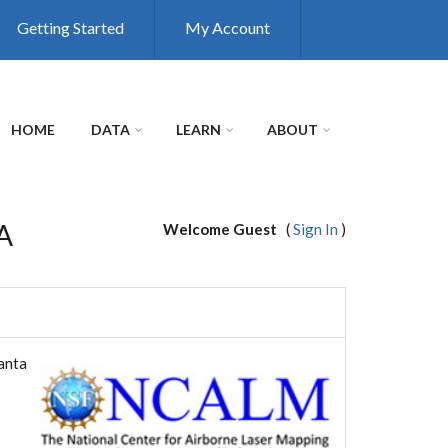
Getting Started
My Account
HOME
DATA
LEARN
ABOUT
CA
Welcome Guest
(
Sign In
)
Santa