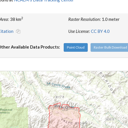
2
 Area
: 38 km
Raster Resolution
: 1.0 meter
itation
Use License
:
CC BY 4.0
ther Available Data Products:
Point Cloud
Raster Bulk Download