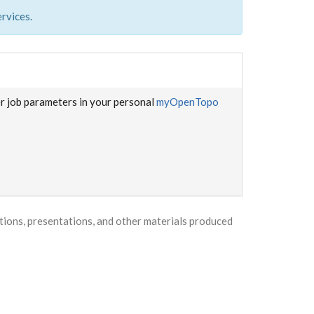
rvices.
er job parameters in your personal
myOpenTopo
ons, presentations, and other materials produced