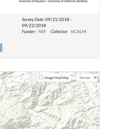
Survey Date
: 09/21/2018 -
09/22/2018
Funder
:
NSF
Collector
:
NCALM
Usage Heat Map