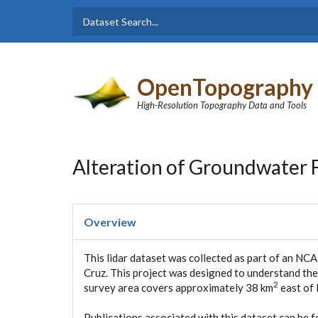
Skip to main content
Dataset
Search form
Search
OpenTopography
High-Resolution Topography Data and Tools
Alteration of Groundwater F
Overview
This lidar dataset was collected as part of an NC
Cruz. This project was designed to understand the
2
survey area covers approximately 38 km
east of 
Publications associated with this dataset can be 