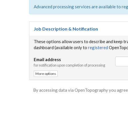
Advanced processing services are available to reg
Job Description & Notification
These options allow users to describe and keep tr
dashboard (available only to
registered
OpenTopog
Email address
for notification upon completion of processing
More options
By accessing data via OpenTopography you agree 