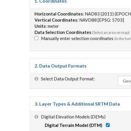
1. Coordinates
Horizontal Coordinates
: NAD83 (2011) (EPOCH
Vertical Coordinates
: NAVD88 [EPSG: 5703]
Units
: meter
Data Selection Coordinates
(Select an area on map)
Manually enter selection coordinates
(in the ho
2. Data Output Formats
Select Data Output Format:
3. Layer Types & Additional SRTM Data
Digital Elevation Models (DEMs)
Digital Terrain Model (DTM)