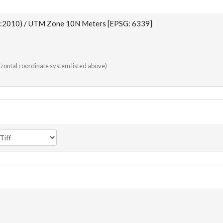
:2010) / UTM Zone 10N Meters [EPSG: 6339]
rizontal coordinate system listed above)