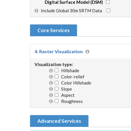
Digital Surface Model (DSM)
Include Global 30m SRTM Data
Core Services
4. Raster Visualization
Visualization type:
Hillshade
Color-relief
Color Hillshade
Slope
Aspect
Roughness
Advanced Services