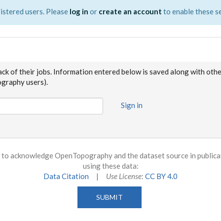
istered users. Please
log in
or
create an account
to enable these se
ack of their jobs. Information entered below is saved along with oth
raphy users).
Sign in
to acknowledge OpenTopography and the dataset source in publicati
using these data:
Data Citation
|
Use License
:
CC BY 4.0