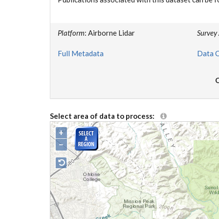
Platform
: Airborne Lidar
Survey
Full Metadata
Data C
O
Select area of data to process:
+
−