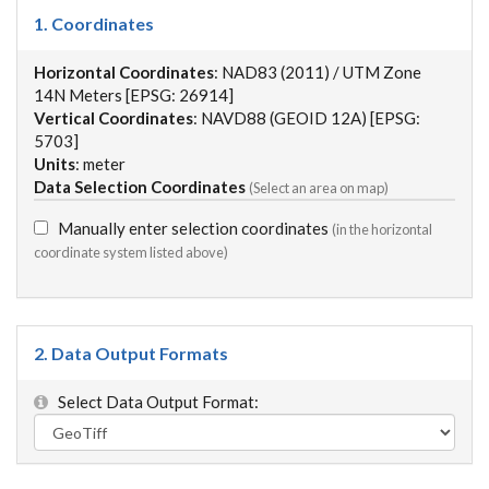
1. Coordinates
Horizontal Coordinates
: NAD83 (2011) / UTM Zone
14N Meters [EPSG: 26914]
Vertical Coordinates
: NAVD88 (GEOID 12A) [EPSG:
5703]
Units
: meter
Data Selection Coordinates
(Select an area on map)
Manually enter selection coordinates
(in the horizontal
coordinate system listed above)
2. Data Output Formats
Select Data Output Format: