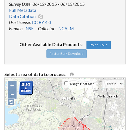
Survey Date
: 06/12/2015 - 06/13/2015
Full Metadata
Data Citation
Use License
:
CC BY 4.0
Funder
:
NSF
Collector
:
NCALM
Other Available Data Products:
Point Cloud
Raster Bulk Download
Select area of data to process:
+
Usage Heat Map
−