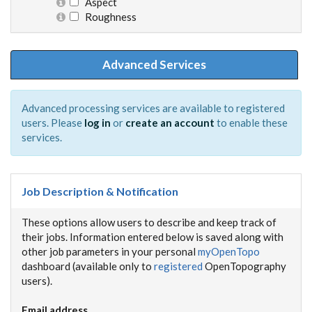
Aspect
Roughness
Advanced Services
Advanced processing services are available to registered
users. Please
log in
or
create an account
to enable these
services.
Job Description & Notification
These options allow users to describe and keep track of
their jobs. Information entered below is saved along with
other job parameters in your personal
myOpenTopo
dashboard (available only to
registered
OpenTopography
users).
Email address