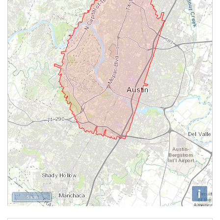
i
5 km