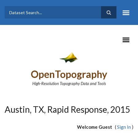
Skip to main content
Dataset
Search form
Search
OpenTopography
High-Resolution Topography Data and Tools
Austin, TX, Rapid Response, 2015
Welcome Guest
(
Sign In
)