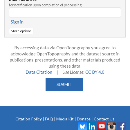
for notification upon completion of processing
Sign in
More options
By accessing data via OpenTopography you agree to
acknowledge OpenTopography and the dataset source in
publications, presentations, and other materials produced
using these data:
Data Citation
|
Use License
:
CC BY 4.0
Citation Policy
|
FAQ
|
Media Kit
|
Donate
|
Contact Us