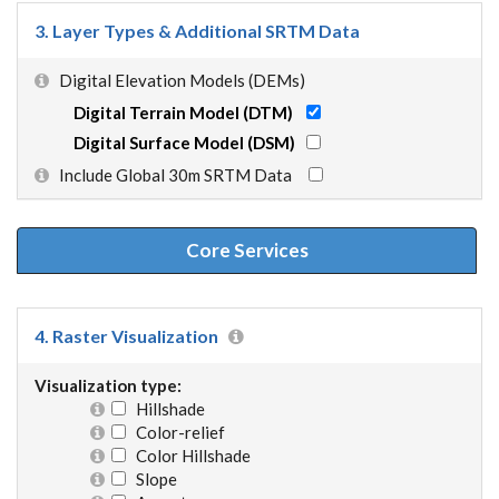
3. Layer Types & Additional SRTM Data
Digital Elevation Models (DEMs)
Digital Terrain Model (DTM)
Digital Surface Model (DSM)
Include Global 30m SRTM Data
Core Services
4. Raster Visualization
Visualization type:
Hillshade
Color-relief
Color Hillshade
Slope