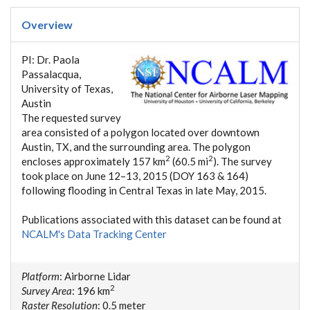
Overview
PI: Dr. Paola
Passalacqua,
University of Texas,
Austin
The requested survey
area consisted of a polygon located over downtown
Austin, TX, and the surrounding area. The polygon
2
2
encloses approximately 157 km
(60.5 mi
). The survey
took place on June 12–13, 2015 (DOY 163 & 164)
following flooding in Central Texas in late May, 2015.
Publications associated with this dataset can be found at
NCALM's Data Tracking Center
Platform
: Airborne Lidar
2
Survey Area
: 196 km
Raster Resolution
: 0.5 meter