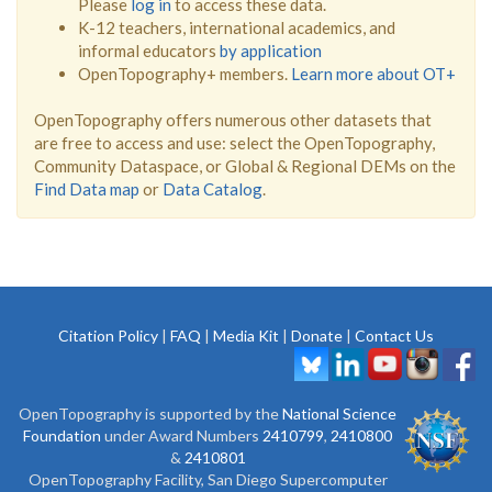
Please
log in
to access these data.
K-12 teachers, international academics, and
informal educators
by application
OpenTopography+ members.
Learn more about OT+
OpenTopography offers numerous other datasets that
are free to access and use: select the OpenTopography,
Community Dataspace, or Global & Regional DEMs on the
Find Data map
or
Data Catalog
.
Citation Policy
|
FAQ
|
Media Kit
|
Donate
|
Contact Us
OpenTopography is supported by the
National Science
Foundation
under Award Numbers
2410799
,
2410800
&
2410801
OpenTopography Facility, San Diego Supercomputer