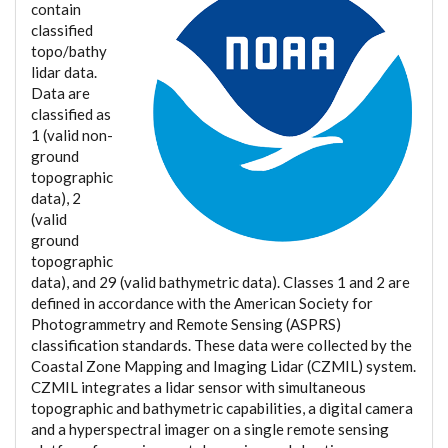
contain
classified
topo/bathy
lidar data.
Data are
classified as
1 (valid non-
ground
topographic
data), 2
(valid
ground
topographic
data), and 29 (valid bathymetric data). Classes 1 and 2 are
defined in accordance with the American Society for
Photogrammetry and Remote Sensing (ASPRS)
classification standards. These data were collected by the
Coastal Zone Mapping and Imaging Lidar (CZMIL) system.
CZMIL integrates a lidar sensor with simultaneous
topographic and bathymetric capabilities, a digital camera
and a hyperspectral imager on a single remote sensing