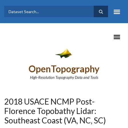
Skip to main content
Dataset
Search form
Search
OpenTopography
High-Resolution Topography Data and Tools
2018 USACE NCMP Post-
Florence Topobathy Lidar:
Southeast Coast (VA, NC, SC)