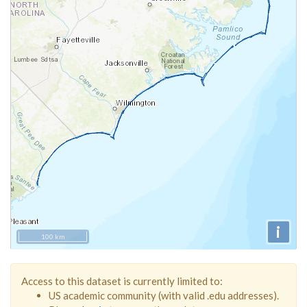
i
100 km
Access to this dataset is currently limited to:
US academic community (with valid .edu addresses).