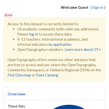
Welcome Guest
(
Sign In
)
NOAA
Access to this dataset is currently limited to:
US academic community (with valid .edu addresses).
Please
log in
to access these data.
K-12 teachers, international academics, and
informal educators
by application
OpenTopography+ members.
Learn more about OT+
OpenTopography offers numerous other datasets that
are free to access and use: select the OpenTopography,
Community Dataspace, or Global & Regional DEMs on the
Find Data map
or
Data Catalog
.
Overview
These files