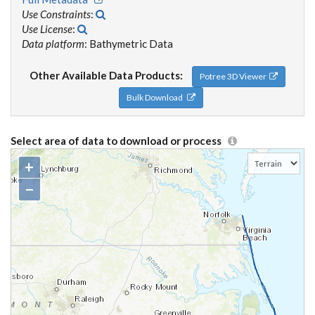
Use Constraints
:
Use License
:
Data platform
: Bathymetric Data
Other Available Data Products:
Potree 3D Viewer
Bulk Download
Select area of data to download or process
+
−