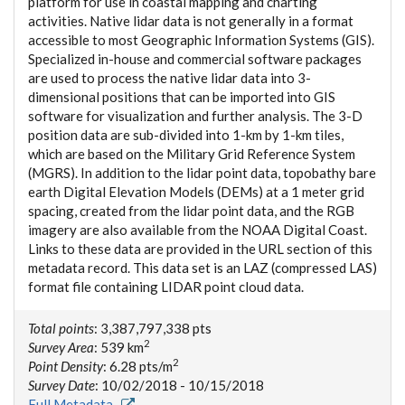
platform for use in coastal mapping and charting
activities. Native lidar data is not generally in a format
accessible to most Geographic Information Systems (GIS).
Specialized in-house and commercial software packages
are used to process the native lidar data into 3-
dimensional positions that can be imported into GIS
software for visualization and further analysis. The 3-D
position data are sub-divided into 1-km by 1-km tiles,
which are based on the Military Grid Reference System
(MGRS). In addition to the lidar point data, topobathy bare
earth Digital Elevation Models (DEMs) at a 1 meter grid
spacing, created from the lidar point data, and the RGB
imagery are also available from the NOAA Digital Coast.
Links to these data are provided in the URL section of this
metadata record. This data set is an LAZ (compressed LAS)
format file containing LIDAR point cloud data.
Total points
: 3,387,797,338 pts
2
Survey Area
: 539 km
2
Point Density
: 6.28 pts/m
Survey Date
: 10/02/2018 - 10/15/2018
Full Metadata