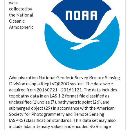
were
collected by
the National
Oceanic
Atmospheric
Administration National Geodetic Survey Remote Sensing
Division using a Riegl VQ820G system. The data were
acquired from 20160721 - 20161121. The data includes
topobathy data in an LAS 1.2 format file classified as
unclassified (1), noise (7), bathymetric point (26), and
submerged object (29) in accordance with the American
Society for Photogrammetry and Remote Sensing
(ASPRS) classification standards. This data set may also
include lidar intensity values and encoded RGB image