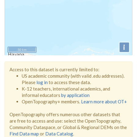
i
50 km
Access to this dataset is currently limited to:
US academic community (with valid .edu addresses).
Please
log in
to access these data.
K-12 teachers, international academics, and
informal educators
by application
OpenTopography+ members.
Learn more about OT+
OpenTopography offers numerous other datasets that
are free to access and use: select the OpenTopography,
Community Dataspace, or Global & Regional DEMs on the
Find Data map
or
Data Catalog
.