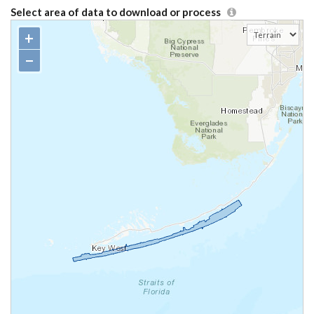
Select area of data to download or process
+
−