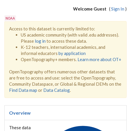
Welcome Guest
(
Sign In
)
NOAA
Access to this dataset is currently limited to:
US academic community (with valid .edu addresses).
Please
log in
to access these data.
K-12 teachers, international academics, and
informal educators
by application
OpenTopography+ members.
Learn more about OT+
OpenTopography offers numerous other datasets that
are free to access and use: select the OpenTopography,
Community Dataspace, or Global & Regional DEMs on the
Find Data map
or
Data Catalog
.
Overview
These data