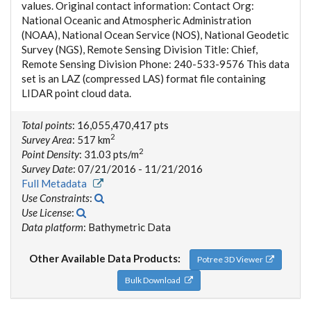
values. Original contact information: Contact Org:
National Oceanic and Atmospheric Administration
(NOAA), National Ocean Service (NOS), National Geodetic
Survey (NGS), Remote Sensing Division Title: Chief,
Remote Sensing Division Phone: 240-533-9576 This data
set is an LAZ (compressed LAS) format file containing
LIDAR point cloud data.
Total points
: 16,055,470,417 pts
2
Survey Area
: 517 km
2
Point Density
: 31.03 pts/m
Survey Date
: 07/21/2016 - 11/21/2016
Full Metadata
Use Constraints
:
Use License
:
Data platform
: Bathymetric Data
Other Available Data Products:
Potree 3D Viewer
Bulk Download