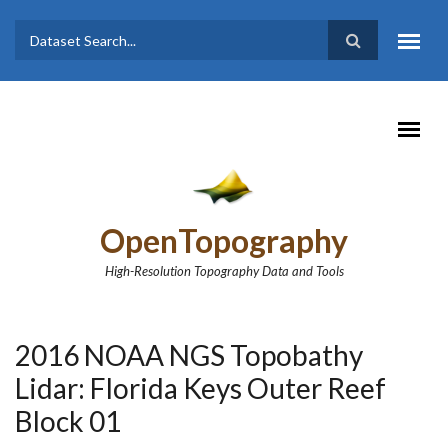
Skip to main content
Dataset
Search form
Search
OpenTopography
High-Resolution Topography Data and Tools
2016 NOAA NGS Topobathy
Lidar: Florida Keys Outer Reef
Block 01