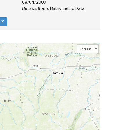
08/04/2007
Data platform
: Bathymetric Data
d