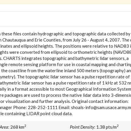
in these files contain hydrographic and topographic data collected by
 Chautauqua and Erie Counties, from July 26 - August 4, 2007. The 
nates and ellipsoid heights. The positions were relative to NAD83 
eights were converted from ellipsoid to orthometric heights (NAVD8
rs. CHARTS integrates topographic and bathymetric lidar sensors, a
ingle remote sensing platform for use in coastal mapping and chartin
 the coastline from the waterline inland 500 meters (topography) a
ymetry). The topographic lidar sensor has a pulse repetition rate of
thymetric lidar sensor has a pulse repetition rate of 1 kHz at 532 
rally in a format accessible to most Geographical Information Syste
re packages are used to process the native lidar data into 3-dimensi
or visualization and further analysis. Original contact information:
anager Phone: 228-252-1111 Email: shoals-info@sam.usace.army.m
ile containing LIDAR point cloud data.
2
2
 Area
: 268 km
Point Density
: 1.38 pts/m