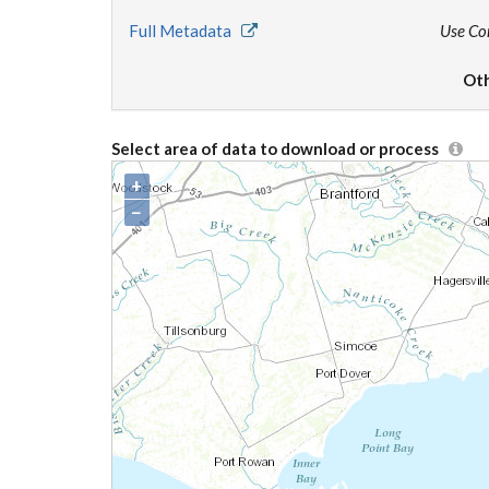
Full Metadata
Use Co
Oth
Select area of data to download or process
+
−