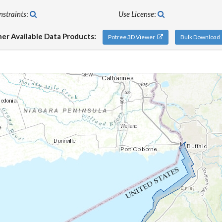
nstraints
:
Use License
:
er Available Data Products:
Potree 3D Viewer
Bulk Downloa