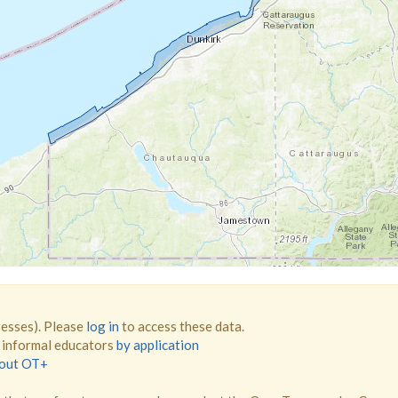
resses). Please
log in
to access these data.
d informal educators
by application
bout OT+