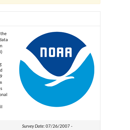
 the
data
in
8)
g
nd
 9
nm
ms
onal
il
Survey Date
: 07/26/2007 -