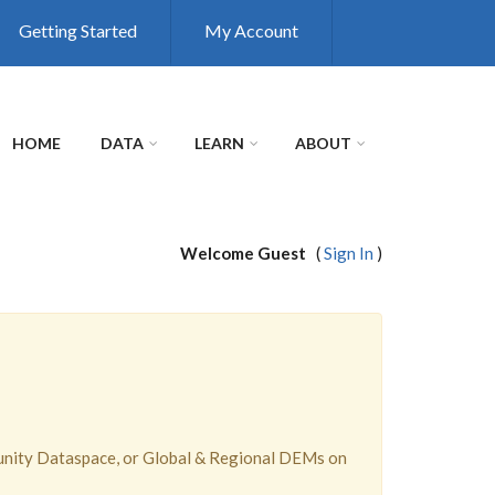
Getting Started
My Account
HOME
DATA
LEARN
ABOUT
Welcome Guest
(
Sign In
)
unity Dataspace, or Global & Regional DEMs on