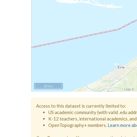
20 km
Access to this dataset is currently limited to:
US academic community (with valid .edu add
K-12 teachers, international academics, an
OpenTopography+ members.
Learn more a