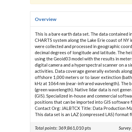
Overview
This is a bare earth data set. The data contained 
CHARTS system along the Lake Erie coast of NY in
were collected and processed in geographic coordi
decimal degrees of longitude and latitude. The h
using the Geoid03 model with the results in mete
digital camera and a hyperspectral scanner on a s
activities. Data coverage generally extends along
offshore 1,000 meters or to laser extinction (bath
kHz at 1064 nm (near-infrared wavelength). The ba
(green wavelength). Native lidar data is not gene
(GIS). Specialized in-house and commercial softwa
positions that can be imported into GIS software f
Contact Org: JALBTCX Title: Data Production M
This data set is an LAZ (compressed LAS) format f
Total points
: 369,861,010 pts
Survey