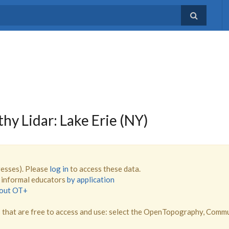
 Lidar: Lake Erie (NY)
resses). Please
log in
to access these data.
d informal educators
by application
bout OT+
that are free to access and use: select the OpenTopography, Comm