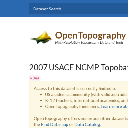
Skip to main content
Dataset
Search form
Search
OpenTopography
High-Resolution Topography Data and Tools
2007 USACE NCMP Topobathy
NOAA
Access to this dataset is currently limited to:
US academic community (with valid .edu add
K-12 teachers, international academics, an
OpenTopography+ members.
Learn more a
OpenTopography offers numerous other datasets 
the
Find Data map
or
Data Catalog
.