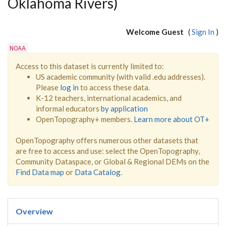
Oklahoma Rivers)
Welcome Guest
(
Sign In
)
NOAA
Access to this dataset is currently limited to:
US academic community (with valid .edu addresses).
Please
log in
to access these data.
K-12 teachers, international academics, and
informal educators
by application
OpenTopography+ members.
Learn more about OT+
OpenTopography offers numerous other datasets that
are free to access and use: select the OpenTopography,
Community Dataspace, or Global & Regional DEMs on the
Find Data map
or
Data Catalog
.
Overview