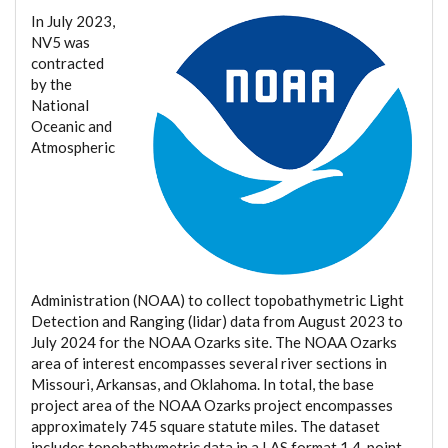
In July 2023,
NV5 was
contracted
by the
National
Oceanic and
Atmospheric
Administration (NOAA) to collect topobathymetric Light
Detection and Ranging (lidar) data from August 2023 to
July 2024 for the NOAA Ozarks site. The NOAA Ozarks
area of interest encompasses several river sections in
Missouri, Arkansas, and Oklahoma. In total, the base
project area of the NOAA Ozarks project encompasses
approximately 745 square statute miles. The dataset
includes topobathymetric data in a LAS format 1.4, point