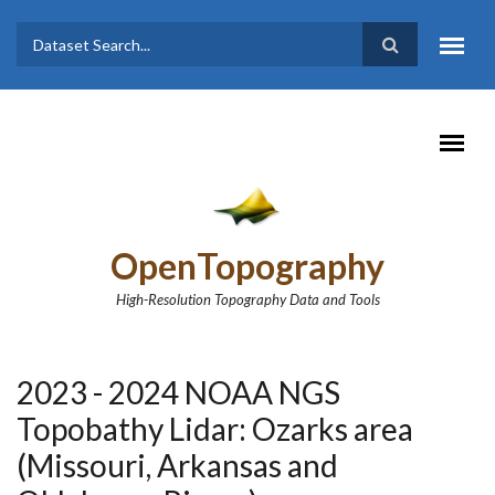
Skip to main content
Dataset
Search form
Search
OpenTopography
High-Resolution Topography Data and Tools
2023 - 2024 NOAA NGS
Topobathy Lidar: Ozarks area
(Missouri, Arkansas and