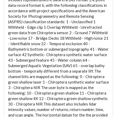
data record format 6, with the following classifications in
accordance with project specifications and the American
Society for Photogrammetry and Remote Sensing
(ASPRS) classification standards: 1 - Unclassified 1
Withheld - Edge clip 1 Overlap Withheld - Unrefracted
green data from Chiroptera sensor 2 - Ground 7 Withheld
-Low noise 17 - Bridge Decks 18 Withheld - High noise 21
- Identifiable snow 22 - Temporal exclusion 40 -
Bathymetric bottom or submerged topography 41 - Water
surface 42 Synthetic- Chiroptera synthetic water surface
43 - Submerged feature 45 - Water column 64 -
Submerged Aquatic Vegetation (SAV) 65 - overlap bathy
bottom - temporally different from a separate lift The
channel bits are mapped as the following: 0 - Chiroptera
green shallow laser 1 - Chiroptera synthetic water surface
3 - Chiroptera NIR The user byte is mapped as the
following: 10 - Chiroptera green shallow 11 - Chiroptera
green shallow 4X 12 - Chiroptera green shallow synthetic
30 - Chiroptera NIR This dataset also includes lidar
intensity values, number of returns, return number, time,
and scan angle. The horizontal datum for the the provided