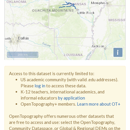
i
200 km
Access to this dataset is currently limited to:
US academic community (with valid .edu addresses).
Please
log in
to access these data.
K-12 teachers, international academics, and
informal educators
by application
OpenTopography+ members.
Learn more about OT+
OpenTopography offers numerous other datasets that
are free to access and use: select the OpenTopography,
Community Dataspace, or Global & Regional DEMs on the