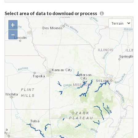
Select area of data to download or process
+
−