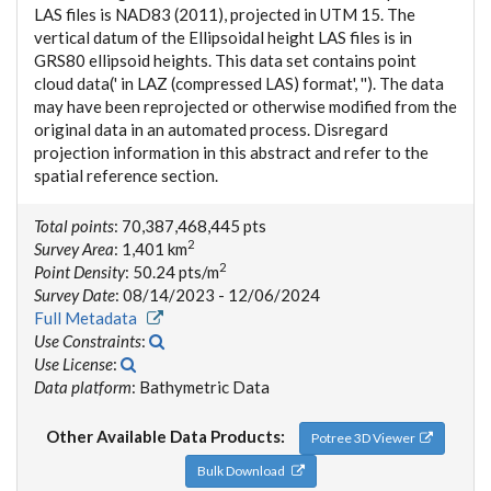
LAS files is NAD83 (2011), projected in UTM 15. The
vertical datum of the Ellipsoidal height LAS files is in
GRS80 ellipsoid heights. This data set contains point
cloud data(' in LAZ (compressed LAS) format', ''). The data
may have been reprojected or otherwise modified from the
original data in an automated process. Disregard
projection information in this abstract and refer to the
spatial reference section.
Total points
: 70,387,468,445 pts
2
Survey Area
: 1,401 km
2
Point Density
: 50.24 pts/m
Survey Date
: 08/14/2023 - 12/06/2024
Full Metadata
Use Constraints
:
Use License
:
Data platform
: Bathymetric Data
Other Available Data Products:
Potree 3D Viewer
Bulk Download