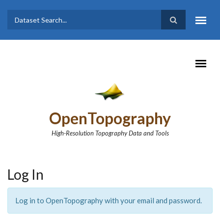
Skip to main content
Dataset
Search form
Search
OpenTopography
High-Resolution Topography Data and Tools
Log In
Log in to OpenTopography with your email and password.