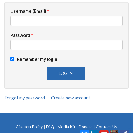
Username (Email)
*
Password
*
Remember my login
Forgot my password
Create new account
Citation Policy
|
FAQ
|
Media Kit
|
Donate
|
Contact Us