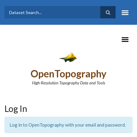
Skip to main content
Dataset
Search form
Search
OpenTopography
High-Resolution Topography Data and Tools
Log In
Log in to OpenTopography with your email and password.