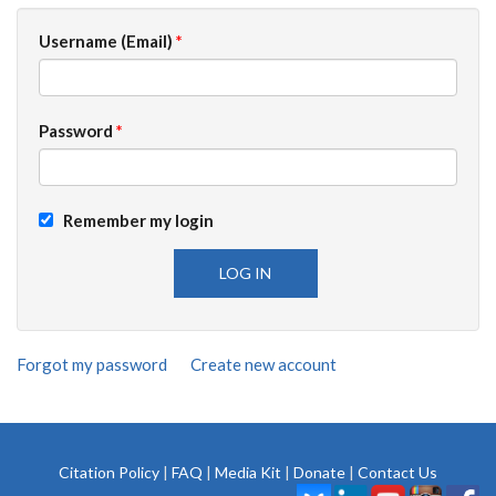
Username (Email)
*
Password
*
Remember my login
Forgot my password
Create new account
Citation Policy
|
FAQ
|
Media Kit
|
Donate
|
Contact Us