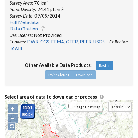
2
Survey Area
: 78 km
2
Point Density
: 24.41 pts/m
Survey Date
: 09/09/2014
Full Metadata
Data Citation
Use License
: Not Provided
Funders
:
DWR
,
CGS
,
FEMA
,
GEER
,
PEER
,
USGS
Collector
:
Towill
Other Available Data Products:
Raster
Point Cloud Bulk Download
Select area of data to download or process
+
Usage Heat Map
−