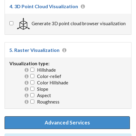
4. 3D Point Cloud Visualization
Generate 3D point cloud browser visualization
5. Raster Visualization
Visualization type:
Hillshade
Color-relief
Color Hillshade
Slope
Aspect
Roughness
Advanced Services