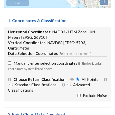
i
5 km
1. Coordinates & Classification
Horizontal Coordinates
: NAD83 / UTM Zone 10N
Meters [EPSG: 26910]
Vertical Coordinates
: NAVD88 [EPSG: 5703]
Units
: meter
Data Selection Coordinates
(Select an area on map)
Manually enter selection coordinates
(in the horizontal
coordinate system listed above)
Choose Return Classification
:
All Points
Standard Classifications
Advanced
Classifications
Exclude Noise
2. Point Cloud Data Download