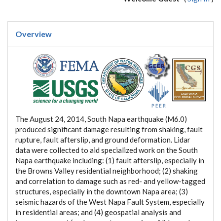
Overview
The August 24, 2014, South Napa earthquake (M6.0)
produced significant damage resulting from shaking, fault
rupture, fault afterslip, and ground deformation. Lidar
data were collected to aid specialized work on the South
Napa earthquake including: (1) fault afterslip, especially in
the Browns Valley residential neighborhood; (2) shaking
and correlation to damage such as red- and yellow-tagged
structures, especially in the downtown Napa area; (3)
seismic hazards of the West Napa Fault System, especially
in residential areas; and (4) geospatial analysis and