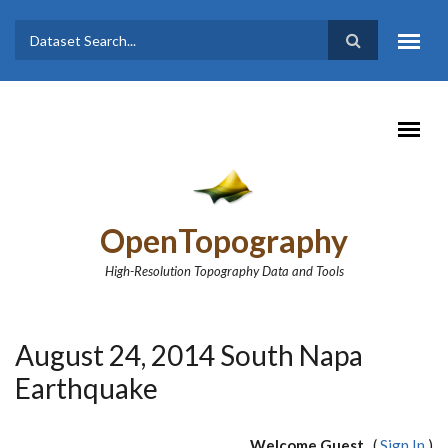
Skip to main content
Dataset
Search form
Search
OpenTopography
High-Resolution Topography Data and Tools
August 24, 2014 South Napa
Earthquake
Welcome Guest
(
Sign In
)