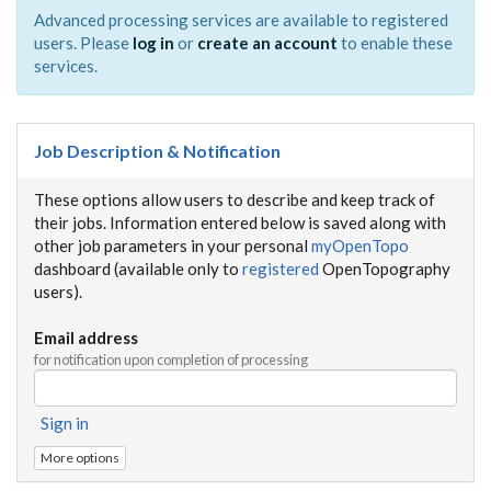
Advanced processing services are available to registered
users. Please
log in
or
create an account
to enable these
services.
Job Description & Notification
These options allow users to describe and keep track of
their jobs. Information entered below is saved along with
other job parameters in your personal
myOpenTopo
dashboard (available only to
registered
OpenTopography
users).
Email address
for notification upon completion of processing
Sign in
More options