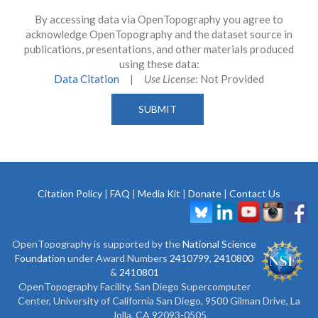
By accessing data via OpenTopography you agree to
acknowledge OpenTopography and the dataset source in
publications, presentations, and other materials produced
using these data:
Data Citation
|
Use License
: Not Provided
Citation Policy
|
FAQ
|
Media Kit
|
Donate
|
Contact Us
OpenTopography is supported by the
National Science
Foundation
under Award Numbers
2410799
,
2410800
&
2410801
OpenTopography Facility, San Diego Supercomputer
Center, University of California San Diego, 9500 Gilman Drive, La
Jolla, CA 92093-0505