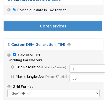
Point cloud data in LAZ format
Core Services
3. Custom DEM Generation (TIN)
Calculate TIN
Gridding Parameters
Grid Resolution
(Default =
1 meter
)
Max. triangle size
(Default 50 units)
Grid Format