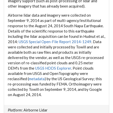
imagery support (such as post-processing of lidar and
other imagery that has already been acquired).
Airborne lidar data and imagery were collected on
September 9, 2014 as part of multi-agency/institutional
response to the August 24, 2014 South Napa Earthquake.
Details of the scientific response to this earthquake
including the lidar acquisition can be found in Hudnut et al.,
2014:
USGS Special Open-File Report 2014-1249
. Data
were collected and initially processed by Towill and are
available both as raw files and products as initially
delivered by the vendor, as well as the USGS re-processed
version of re-classified point clouds and 0.25 meter
DEM's from the
USGS HDDS Explorer
. Point clouds
available from USGS and OpenTopography were
reclassified (
metadata
) by the US Geological Survey; this
re-processing was funded by FEMA. Orthoimagery were
collected by Towill on September 9, 2014, and by Google
on August 24, 2014.
Platform
: Airborne Lidar