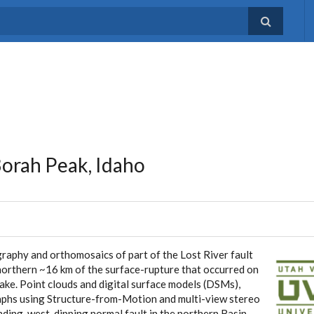
Borah Peak, Idaho
raphy and orthomosaics of part of the Lost River fault
northern ~16 km of the surface-rupture that occurred on
e. Point clouds and digital surface models (DSMs),
aphs using Structure-from-Motion and multi-view stereo
ding, west-dipping normal fault in the northern Basin