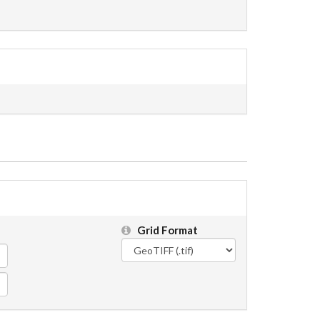
Grid Format