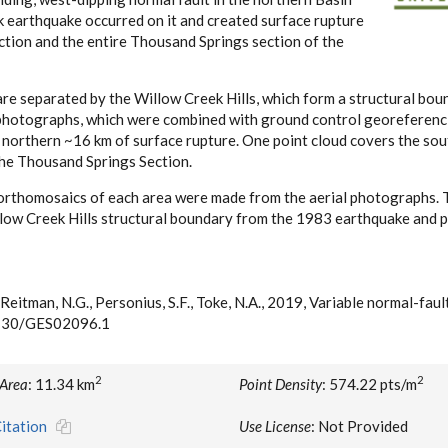
earthquake occurred on it and created surface rupture
ction and the entire Thousand Springs section of the
e separated by the Willow Creek Hills, which form a structural bou
al photographs, which were combined with ground control georeferenc
 northern ~16 km of surface rupture. One point cloud covers the so
the Thousand Springs Section.
rthomosaics of each area were made from the aerial photographs. Th
llow Creek Hills structural boundary from the 1983 earthquake and 
, Reitman, N.G., Personius, S.F., Toke, N.A., 2019, Variable normal-fau
.1130/GES02096.1
2
2
 Area
: 11.34 km
Point Density
: 574.22 pts/m
itation
Use License
: Not Provided