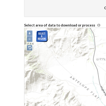
O
Select area of data to download or process
+
−