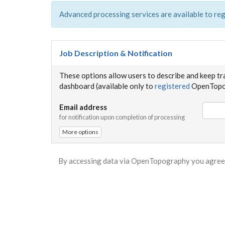
Advanced processing services are available to reg
Job Description & Notification
These options allow users to describe and keep tr
dashboard (available only to
registered
OpenTopog
Email address
for notification upon completion of processing
More options
By accessing data via OpenTopography you agree 