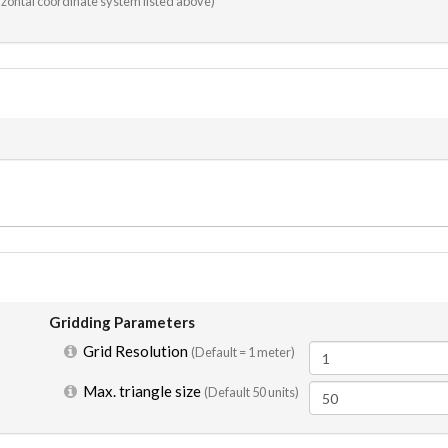
rizontal coordinate system listed above)
Gridding Parameters
Grid Resolution
(Default =
1 meter
)
Max. triangle size
(Default 50 units)