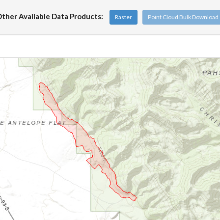
ther Available Data Products:
Raster
Point Cloud Bulk Download