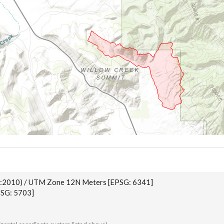
:2010) / UTM Zone 12N Meters [EPSG: 6341]
SG: 5703]