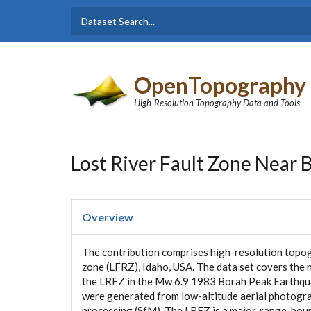
Skip to main content
Dataset
Search form
Search
OpenTopography
High-Resolution Topography Data and Tools
Lost River Fault Zone Near 
Overview
The contribution comprises high-resolution topog
zone (LFRZ), Idaho, USA. The data set covers the 
the LRFZ in the Mw 6.9 1983 Borah Peak Earthquak
were generated from low-altitude aerial photogr
processing (SfM). The LRFZ is a major, range-boun