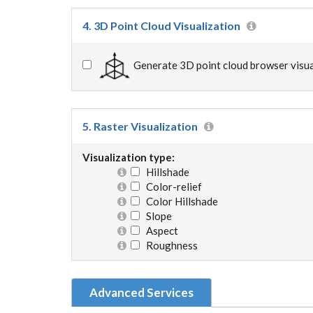
4. 3D Point Cloud Visualization
Generate 3D point cloud browser visua
5. Raster Visualization
Visualization type:
Hillshade
Color-relief
Color Hillshade
Slope
Aspect
Roughness
Advanced Services