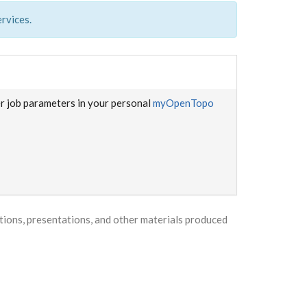
rvices.
er job parameters in your personal
myOpenTopo
ons, presentations, and other materials produced