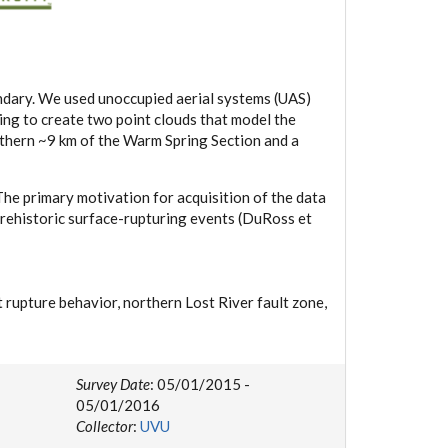
ndary. We used unoccupied aerial systems (UAS)
ing to create two point clouds that model the
uthern ~9 km of the Warm Spring Section and a
e primary motivation for acquisition of the data
prehistoric surface-rupturing events (DuRoss et
lt rupture behavior, northern Lost River fault zone,
Survey Date
: 05/01/2015 -
05/01/2016
Collector
:
UVU