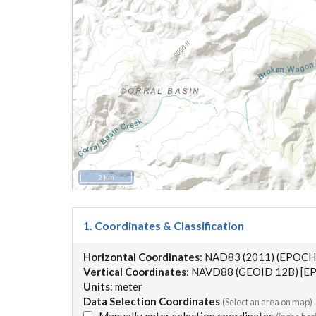
2 km
1. Coordinates & Classification
Horizontal Coordinates
: NAD83 (2011) (EPOCH
Vertical Coordinates
: NAVD88 (GEOID 12B) [EP
Units
: meter
Data Selection Coordinates
(Select an area on map)