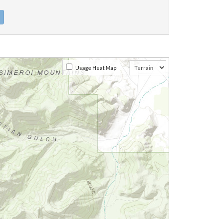
Usage Heat Map