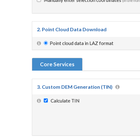
Manually enter selection coordinates
(in the ho
2. Point Cloud Data Download
Point cloud data in LAZ format
Core Services
3. Custom DEM Generation (TIN)
Calculate TIN