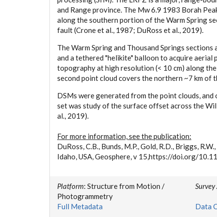
and Range province. The Mw 6.9 1983 Borah Peak 
along the southern portion of the Warm Spring se
fault (Crone et al., 1987; DuRoss et al., 2019).
The Warm Spring and Thousand Springs sections ar
and a tethered "helikite" balloon to acquire aeri
topography at high resolution (< 10 cm) along the
second point cloud covers the northern ~7 km of 
DSMs were generated from the point clouds, and o
set was study of the surface offset across the Wi
al., 2019).
For more information, see the publication:
DuRoss, C.B., Bunds, M.P., Gold, R.D., Briggs, R.W.
Idaho, USA, Geosphere, v 15,https://doi.org/10
Platform
: Structure from Motion /
Survey
Photogrammetry
Full Metadata
Data C