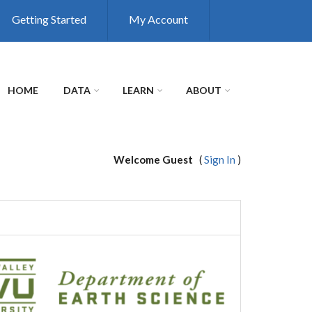
Getting Started
My Account
HOME
DATA
LEARN
ABOUT
Welcome Guest
(
Sign In
)