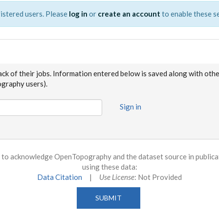
istered users. Please
log in
or
create an account
to enable these se
ack of their jobs. Information entered below is saved along with oth
raphy users).
Sign in
to acknowledge OpenTopography and the dataset source in publicati
using these data:
Data Citation
|
Use License
: Not Provided