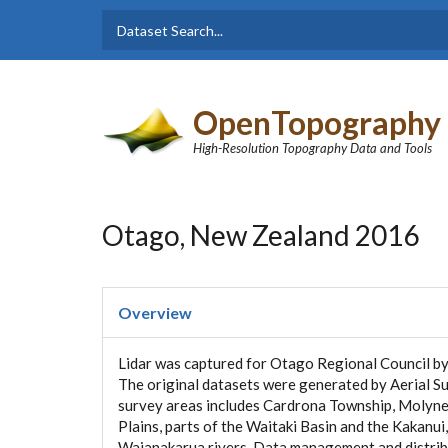
Skip to main content
Dataset
Search form
Search
OpenTopography
High-Resolution Topography Data and Tools
Otago, New Zealand 2016
Overview
Lidar was captured for Otago Regional Council by
The original datasets were generated by Aerial S
survey areas includes Cardrona Township, Molyneu
Plains, parts of the Waitaki Basin and the Kakanu
Waianakarua rivers. Data management and distrib