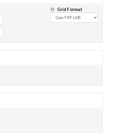
Grid Format