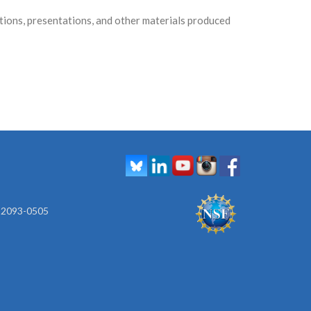
ons, presentations, and other materials produced
 92093-0505