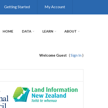
Getting Started
My Account
HOME
DATA
LEARN
ABOUT
Welcome Guest
(
Sign In
)