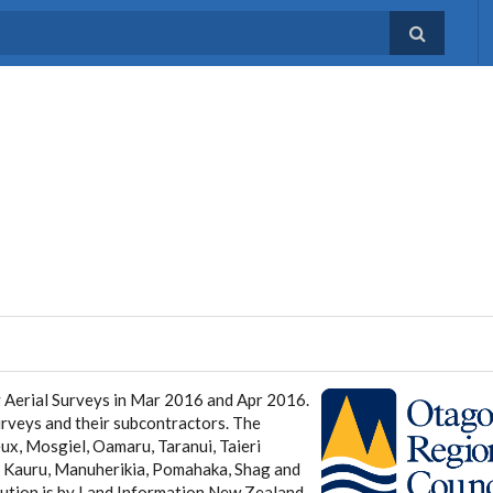
 Aerial Surveys in Mar 2016 and Apr 2016.
urveys and their subcontractors. The
x, Mosgiel, Oamaru, Taranui, Taieri
i, Kauru, Manuherikia, Pomahaka, Shag and
ution is by Land Information New Zealand.