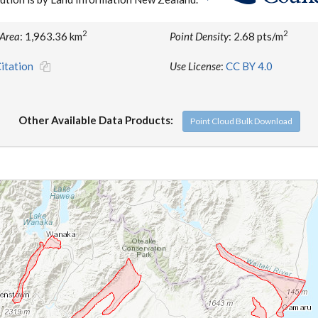
2
2
 Area
: 1,963.36 km
Point Density
: 2.68 pts/m
itation
Use License
:
CC BY 4.0
Other Available Data Products:
Point Cloud Bulk Download