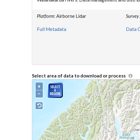
Platform
: Airborne Lidar
Survey
Full Metadata
Data C
Select area of data to download or process
+
−