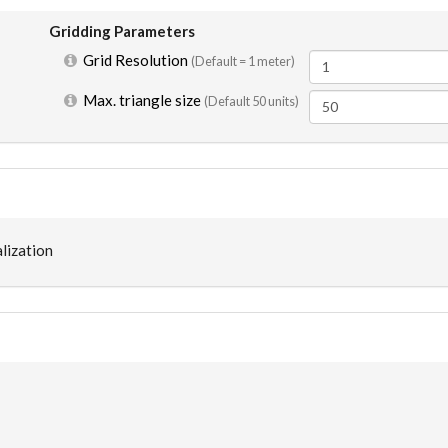
Gridding Parameters
Grid Resolution
(Default =
1 meter
)
Max. triangle size
(Default 50 units)
lization