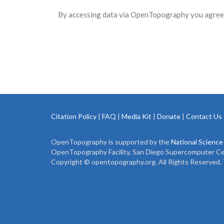
By accessing data via OpenTopography you agree 
Citation Policy
|
FAQ
|
Media Kit
|
Donate
|
Contact Us
OpenTopography is supported by the
National Science
OpenTopography Facility, San Diego Supercomputer Cente
Copyright © opentopography.org. All Rights Reserved.