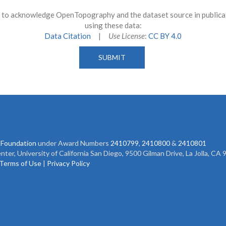
to acknowledge OpenTopography and the dataset source in publicati
using these data:
Data Citation
|
Use License
:
CC BY 4.0
 Foundation
under Award Numbers
2410799
,
2410800
&
2410801
r, University of California San Diego, 9500 Gilman Drive, La Jolla, CA
Terms of Use
|
Privacy Policy