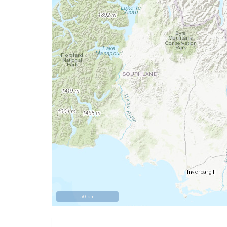
50 km