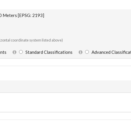
Meters [EPSG: 2193]
rizontal coordinate system listed above)
oints
Standard Classifications
Advanced Classifica