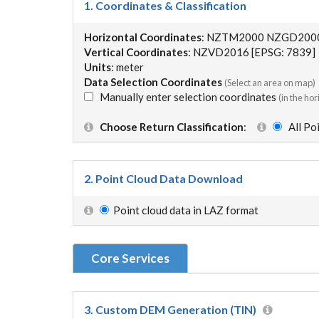
1. Coordinates & Classification
Horizontal Coordinates
: NZTM2000 NZGD2000 
Vertical Coordinates
: NZVD2016 [EPSG: 7839]
Units
: meter
Data Selection Coordinates
(Select an area on map)
Manually enter selection coordinates
(in the ho
Choose Return Classification
:
All P
2. Point Cloud Data Download
Point cloud data in LAZ format
Core Services
3. Custom DEM Generation (TIN)