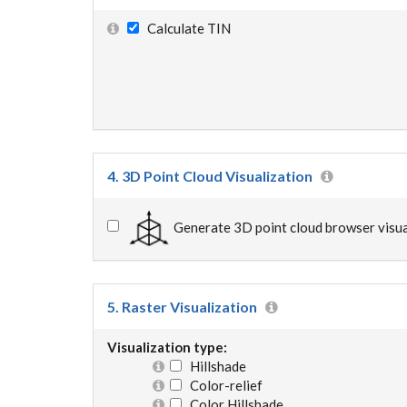
Calculate TIN
4. 3D Point Cloud Visualization
Generate 3D point cloud browser visua
5. Raster Visualization
Visualization type:
Hillshade
Color-relief
Color Hillshade