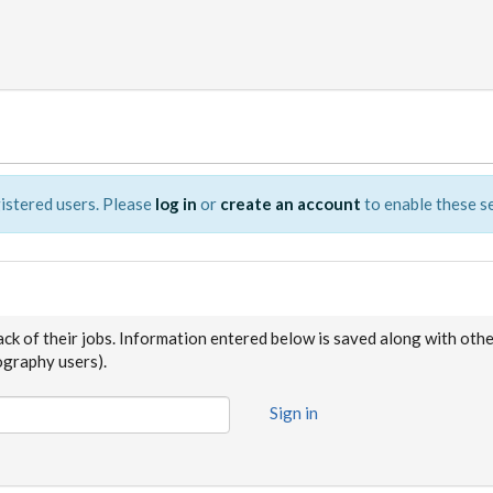
istered users. Please
log in
or
create an account
to enable these se
ack of their jobs. Information entered below is saved along with oth
raphy users).
Sign in