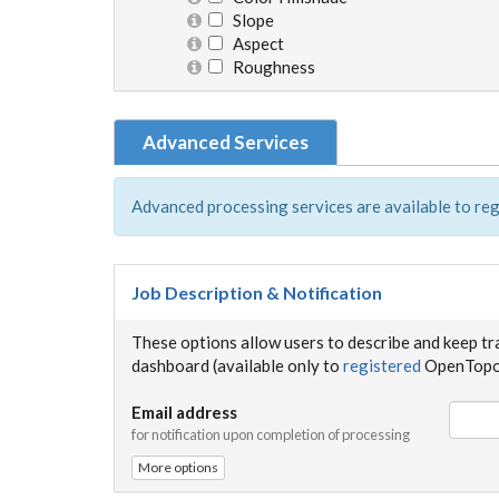
Slope
Aspect
Roughness
Advanced Services
Advanced processing services are available to reg
Job Description & Notification
These options allow users to describe and keep tr
dashboard (available only to
registered
OpenTopog
Email address
for notification upon completion of processing
More options