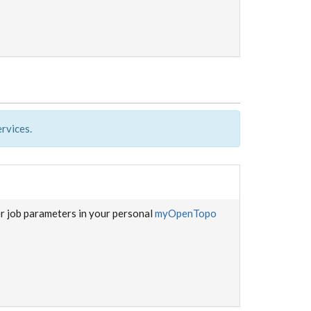
rvices.
er job parameters in your personal
myOpenTopo