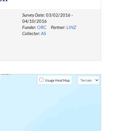
Survey Date
: 03/02/2016 -
04/10/2016
Funder
:
ORC
Partner
:
LINZ
Collector
:
AS
Usage Heat Map