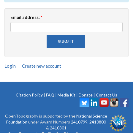
Email address:
*
Login
Create new account
Citation Policy
|
FAQ
|
Media Kit
|
Donate
|
Contact Us
OpenTopography is supported by the
National Science
Foundation
under Award Numbers
2410799
,
2410800
&
2410801