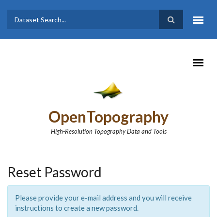
Skip to main content
Dataset
Search form
Search
OpenTopography
High-Resolution Topography Data and Tools
Reset Password
Please provide your e-mail address and you will receive
instructions to create a new password.