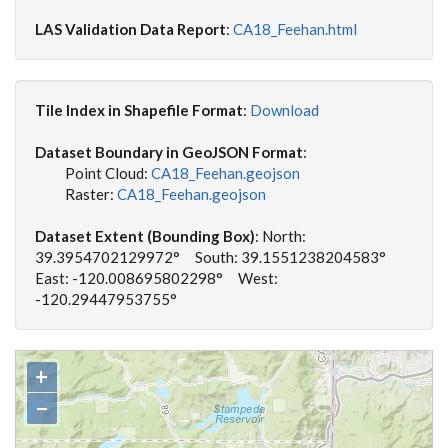
LAS Validation Data Report
:
CA18_Feehan.html
Tile Index in Shapefile Format
:
Download
Dataset Boundary in GeoJSON Format
:
Point Cloud:
CA18_Feehan.geojson
Raster:
CA18_Feehan.geojson
Dataset Extent (Bounding Box)
: North:
39.3954702129972° South: 39.1551238204583°
East: -120.008695802298° West:
-120.29447953755°
+
−