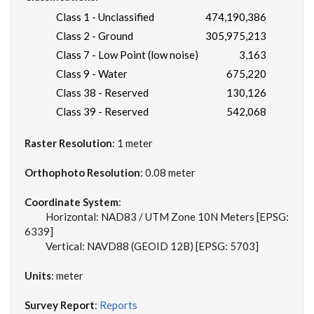
Class 1 - Unclassified
474,190,386
Class 2 - Ground
305,975,213
Class 7 - Low Point (low noise)
3,163
Class 9 - Water
675,220
Class 38 - Reserved
130,126
Class 39 - Reserved
542,068
Raster Resolution
: 1 meter
Orthophoto Resolution
: 0.08 meter
Coordinate System
:
Horizontal: NAD83 / UTM Zone 10N Meters [EPSG:
6339]
Vertical: NAVD88 (GEOID 12B) [EPSG: 5703]
Units
: meter
Survey Report
:
Reports