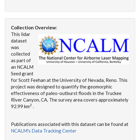
Collection Overview
:
This lidar
dataset
was
collected
as part of
an NCALM
Seed grant
for Scott Feehan at the University of Nevada, Reno. This
project was designed to quantify the geomorphic
effectiveness of paleo-outburst floods in the Truckee
River Canyon, CA. The survey area covers approximately
2
92.99 km
.
Publications associated with this dataset can be found at
NCALM's Data Tracking Center