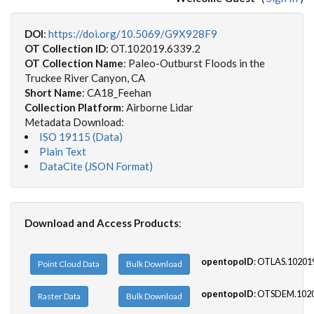
DOI
:
https://doi.org/10.5069/G9X928F9
OT Collection ID
: OT.102019.6339.2
OT Collection Name
: Paleo-Outburst Floods in the
Truckee River Canyon, CA
Short Name
: CA18_Feehan
Collection Platform
: Airborne Lidar
Metadata Download:
ISO 19115 (Data)
Plain Text
DataCite (JSON Format)
Download and Access Products
:
opentopoID
: OTLAS.10201
Point Cloud Data
Bulk Download
opentopoID
: OTSDEM.1020
Raster Data
Bulk Download