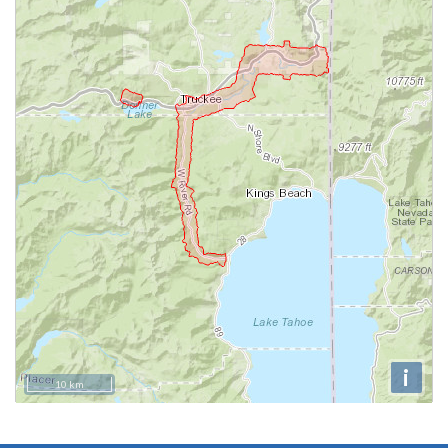
i
10 km