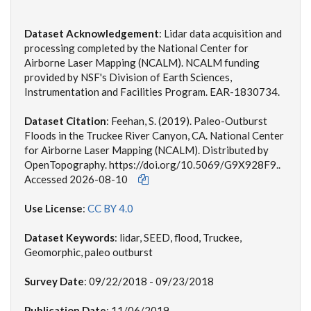
Dataset Acknowledgement
: Lidar data acquisition and
processing completed by the National Center for
Airborne Laser Mapping (NCALM). NCALM funding
provided by NSF's Division of Earth Sciences,
Instrumentation and Facilities Program. EAR-1830734.
Dataset Citation
:
Feehan, S. (2019). Paleo-Outburst
Floods in the Truckee River Canyon, CA. National Center
for Airborne Laser Mapping (NCALM). Distributed by
OpenTopography. https://doi.org/10.5069/G9X928F9..
Accessed 2026-08-10
Use License
:
CC BY 4.0
Dataset Keywords
: lidar, SEED, flood, Truckee,
Geomorphic, paleo outburst
Survey Date
: 09/22/2018 - 09/23/2018
Publication Date
: 11/06/2019