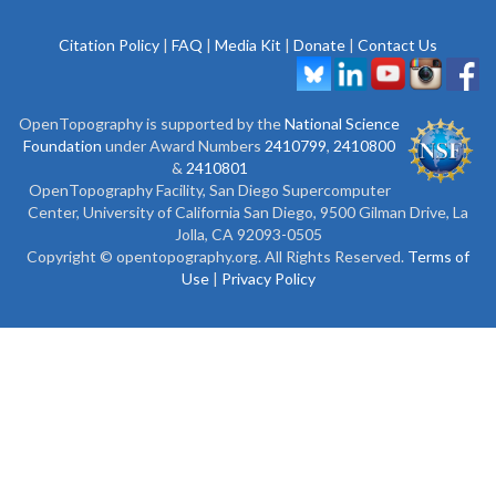
Citation Policy
|
FAQ
|
Media Kit
|
Donate
|
Contact Us
OpenTopography is supported by the
National Science
Foundation
under Award Numbers
2410799
,
2410800
&
2410801
OpenTopography Facility, San Diego Supercomputer
Center, University of California San Diego, 9500 Gilman Drive, La
Jolla, CA 92093-0505
Copyright © opentopography.org. All Rights Reserved.
Terms of
Use
|
Privacy Policy