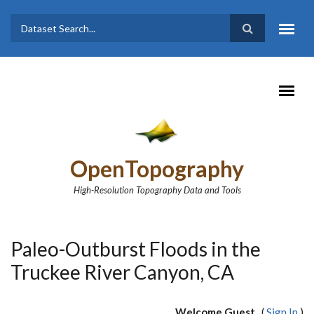
Skip to main content
Dataset
Search form
Search
OpenTopography
High-Resolution Topography Data and Tools
Paleo-Outburst Floods in the
Truckee River Canyon, CA
Welcome Guest
(
Sign In
)