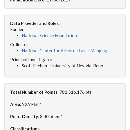
Data Provider and Roles
:
Funder
National Science Foundation
Collector
National Center for Airborne Laser Mapping
Principal Investigator
Scott Feehan - University of Nevada, Reno
Total Number of Points
: 781,516,176 pts
2
Area
: 92.99 km
2
Point Density
: 8.40 pts/m
Classifications: