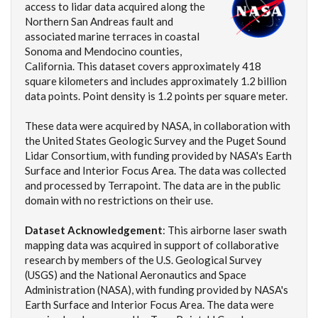
access to lidar data acquired along the
Northern San Andreas fault and
associated marine terraces in coastal
Sonoma and Mendocino counties,
California. This dataset covers approximately 418
square kilometers and includes approximately 1.2 billion
data points. Point density is 1.2 points per square meter.
These data were acquired by NASA, in collaboration with
the United States Geologic Survey and the Puget Sound
Lidar Consortium, with funding provided by NASA's Earth
Surface and Interior Focus Area. The data was collected
and processed by Terrapoint. The data are in the public
domain with no restrictions on their use.
Dataset Acknowledgement
: This airborne laser swath
mapping data was acquired in support of collaborative
research by members of the U.S. Geological Survey
(USGS) and the National Aeronautics and Space
Administration (NASA), with funding provided by NASA's
Earth Surface and Interior Focus Area. The data were