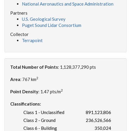
National Aeronautics and Space Administration
Partners
U.S. Geological Survey
Puget Sound Lidar Consortium
Collector
Terrapoint
Total Number of Points
: 1,128,377,290 pts
2
Area
: 767 km
2
Point Density
: 1.47 pts/m
Classifications:
Class 1 - Unclassified
891,123,806
Class 2 - Ground
236,526,566
Class 6 - Building
350,024