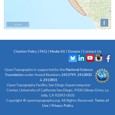
i
20 km
Citation Policy
|
FAQ
|
Media Kit
|
Donate
|
Contact Us
OpenTopography is supported by the
National Science
Foundation
under Award Numbers
2410799
,
2410800
&
2410801
OpenTopography Facility, San Diego Supercomputer
Center, University of California San Diego, 9500 Gilman Drive, La
Jolla, CA 92093-0505
Copyright © opentopography.org. All Rights Reserved.
Terms of
Use
|
Privacy Policy