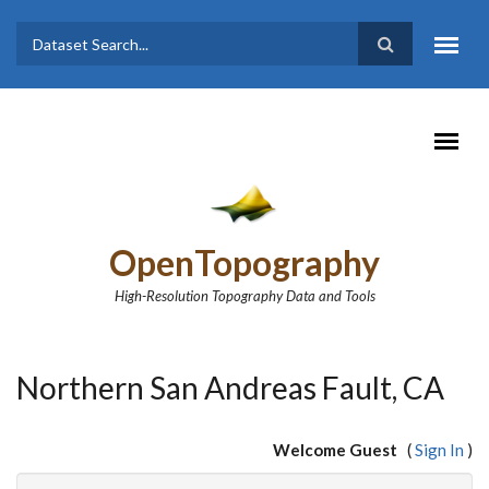
Skip to main content
Dataset
Search form
Search
OpenTopography
High-Resolution Topography Data and Tools
Northern San Andreas Fault, CA
Welcome Guest
(
Sign In
)