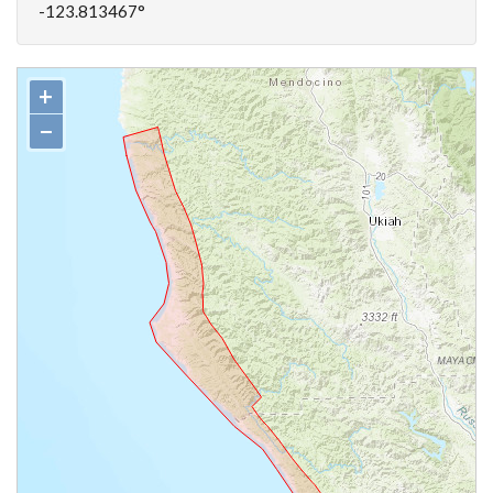
-123.813467°
+
−