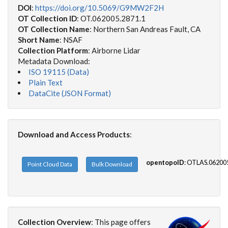
DOI
:
https://doi.org/10.5069/G9MW2F2H
OT Collection ID
: OT.062005.2871.1
OT Collection Name
: Northern San Andreas Fault, CA
Short Name
: NSAF
Collection Platform
: Airborne Lidar
Metadata Download:
ISO 19115 (Data)
Plain Text
DataCite (JSON Format)
Download and Access Products
:
opentopoID
: OTLAS.06200
Point Cloud Data
Bulk Download
Collection Overview
:
This page offers