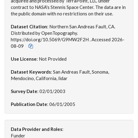
acquired and processed by TerraPoint, LLC under
contract to NASA's Stennis Space Center. The data are in
the public domain with no restrictions on their use.
Dataset Citation
:
Northern San Andreas Fault, CA.
Distributed by OpenTopography.
https://doi.org/10.5069/G9MW2F2H . Accessed 2026-
08-09
Use License
: Not Provided
Dataset Keywords
: San Andreas Fault, Sonoma,
Mendocino, California, lidar
Survey Date
: 02/01/2003
Publication Date
: 06/01/2005
Data Provider and Roles
:
Funder