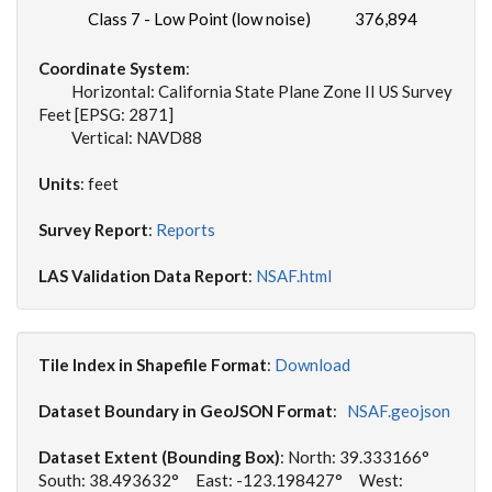
Class 7 - Low Point (low noise)
376,894
Coordinate System
:
Horizontal: California State Plane Zone II US Survey
Feet [EPSG: 2871]
Vertical: NAVD88
Units
: feet
Survey Report
:
Reports
LAS Validation Data Report
:
NSAF.html
Tile Index in Shapefile Format
:
Download
Dataset Boundary in GeoJSON Format
:
NSAF.geojson
Dataset Extent (Bounding Box)
: North: 39.333166°
South: 38.493632° East: -123.198427° West: