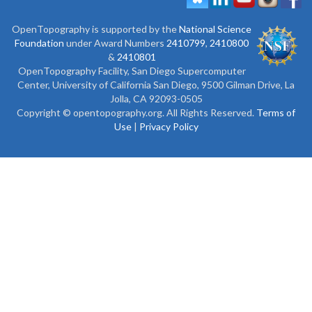
OpenTopography is supported by the
National Science
Foundation
under Award Numbers
2410799
,
2410800
&
2410801
OpenTopography Facility, San Diego Supercomputer
Center, University of California San Diego, 9500 Gilman Drive, La
Jolla, CA 92093-0505
Copyright © opentopography.org. All Rights Reserved.
Terms of
Use
|
Privacy Policy