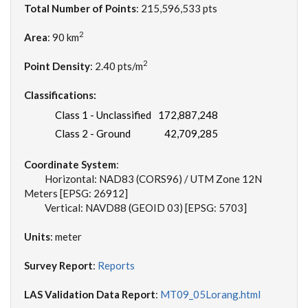
Total Number of Points
: 215,596,533 pts
2
Area
: 90 km
2
Point Density
: 2.40 pts/m
Classifications:
Class 1 - Unclassified
172,887,248
Class 2 - Ground
42,709,285
Coordinate System
:
Horizontal: NAD83 (CORS96) / UTM Zone 12N
Meters [EPSG: 26912]
Vertical: NAVD88 (GEOID 03) [EPSG: 5703]
Units
: meter
Survey Report
:
Reports
LAS Validation Data Report
:
MT09_05Lorang.html