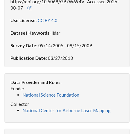
https://doi.org/10.5069/G97W694V . Accessed 2026-
08-07
Use License
:
CC BY 4.0
Dataset Keywords
: lidar
Survey Date
: 09/14/2005 - 09/15/2009
Publication Date
: 03/27/2013
Data Provider and Roles
:
Funder
National Science Foundation
Collector
National Center for Airborne Laser Mapping