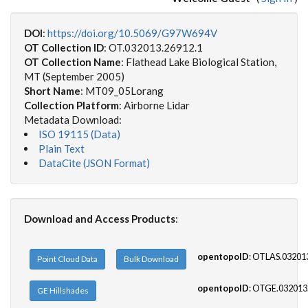
DOI
:
https://doi.org/10.5069/G97W694V
OT Collection ID
: OT.032013.26912.1
OT Collection Name
: Flathead Lake Biological Station,
MT (September 2005)
Short Name
: MT09_05Lorang
Collection Platform
: Airborne Lidar
Metadata Download:
ISO 19115 (Data)
Plain Text
DataCite (JSON Format)
Download and Access Products
:
opentopoID
: OTLAS.03201
Point Cloud Data
Bulk Download
opentopoID
: OTGE.032013
GE Hillshades