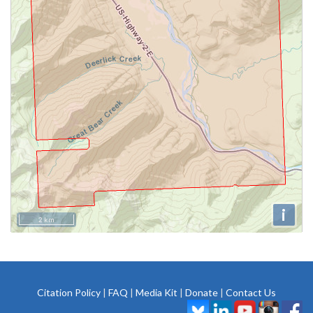
i
2 km
Citation Policy
|
FAQ
|
Media Kit
|
Donate
|
Contact Us