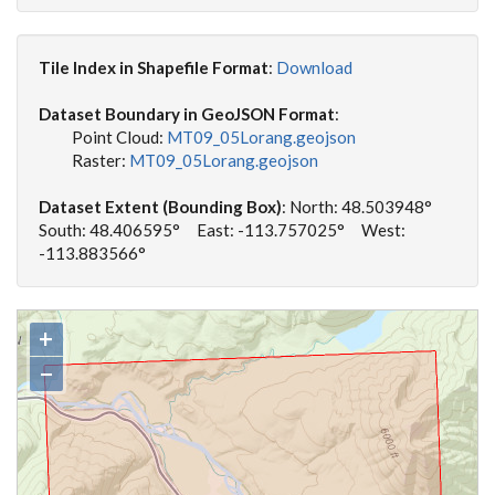
Tile Index in Shapefile Format
:
Download
Dataset Boundary in GeoJSON Format
:
Point Cloud:
MT09_05Lorang.geojson
Raster:
MT09_05Lorang.geojson
Dataset Extent (Bounding Box)
: North: 48.503948°
South: 48.406595° East: -113.757025° West:
-113.883566°
+
−