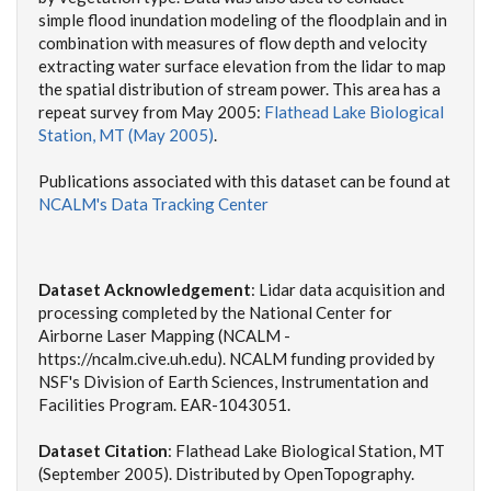
simple flood inundation modeling of the floodplain and in
combination with measures of flow depth and velocity
extracting water surface elevation from the lidar to map
the spatial distribution of stream power. This area has a
repeat survey from May 2005:
Flathead Lake Biological
Station, MT (May 2005)
.
Publications associated with this dataset can be found at
NCALM's Data Tracking Center
Dataset Acknowledgement
: Lidar data acquisition and
processing completed by the National Center for
Airborne Laser Mapping (NCALM -
https://ncalm.cive.uh.edu). NCALM funding provided by
NSF's Division of Earth Sciences, Instrumentation and
Facilities Program. EAR-1043051.
Dataset Citation
:
Flathead Lake Biological Station, MT
(September 2005). Distributed by OpenTopography.