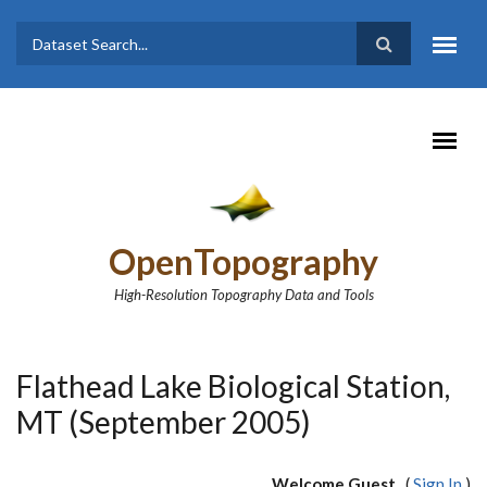
Skip to main content
Dataset
Search form
Search
OpenTopography
High-Resolution Topography Data and Tools
Flathead Lake Biological Station,
MT (September 2005)
Welcome Guest
(
Sign In
)