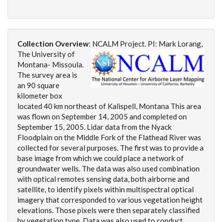
Collection Overview
:
NCALM Project. PI: Mark Lorang,
The University of
Montana- Missoula.
The survey area is
an 90 square
kilometer box
located 40 km northeast of Kalispell, Montana This area
was flown on September 14, 2005 and completed on
September 15, 2005. Lidar data from the Nyack
Floodplain on the Middle Fork of the Flathead River was
collected for several purposes. The first was to provide a
base image from which we could place a network of
groundwater wells. The data was also used combination
with optical remotes sensing data, both airborne and
satellite, to identify pixels within multispectral optical
imagery that corresponded to various vegetation height
elevations. Those pixels were then separately classified
by vegetation type. Data was also used to conduct